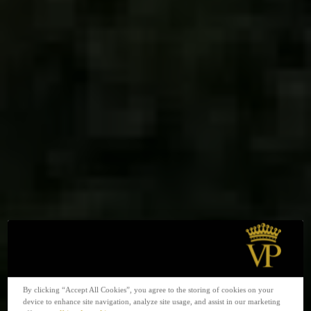
By clicking “Accept All Cookies”, you agree to the storing of cookies on your
device to enhance site navigation, analyze site usage, and assist in our marketing