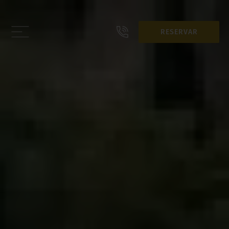
RESERVAR
RESERVAR