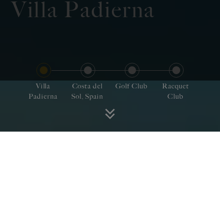
Villa Padierna
Villa
Costa del
Golf Club
Racquet
Padierna
Sol, Spain
Club
Villa Padierna te invita a
disfrutar de tu pasión en
una región que encierra la
quintaesencia de España