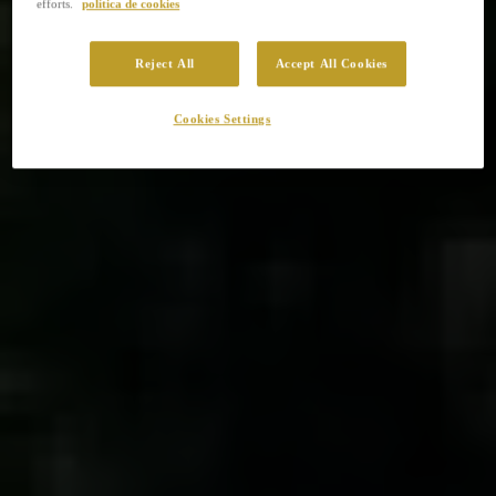
efforts.
política de cookies
Reject All
Accept All Cookies
Cookies Settings