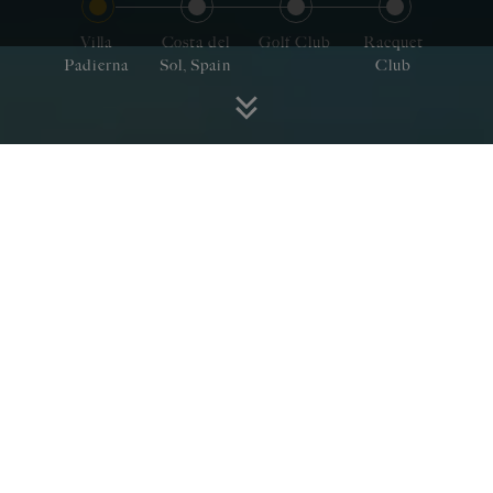
Villa
Costa del
Golf Club
Racquet
Padierna
Sol, Spain
Club
Villa Padierna invites you
to fuel your passion in a
region that encapsulates
the quintessence of Spain
Nestled amidst the majestic hills of the Costa
del Sol with breathtaking views of the
Mediterranean Sea.
In a land drenched in history and blessed with