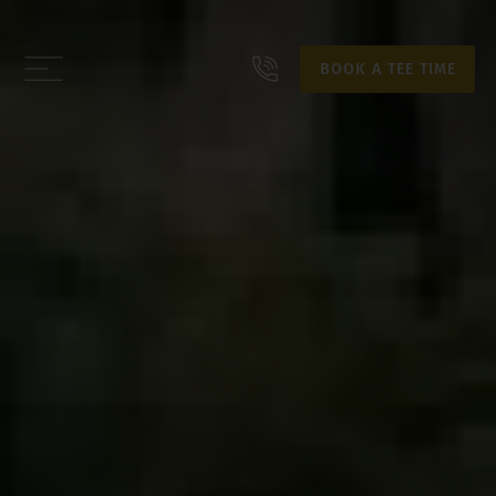
BOOK A TEE TIME
BOOK A TEE TIME