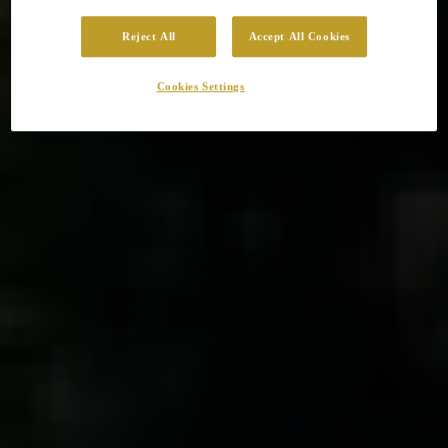
Reject All
Accept All Cookies
Cookies Settings