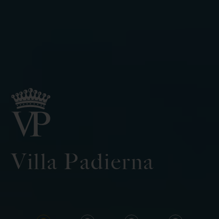
Villa Padierna