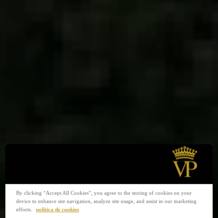
By clicking “Accept All Cookies”, you agree to the storing of cookies on your
device to enhance site navigation, analyze site usage, and assist in our marketing
efforts.
política de cookies