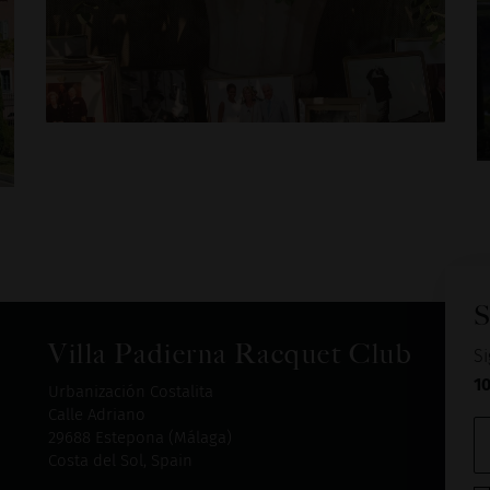
S
Villa Padierna Racquet Club
Si
1
Urbanización Costalita
Calle Adriano
29688 Estepona (Málaga)
Costa del Sol, Spain