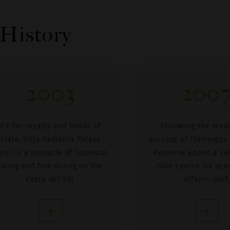
 History
2003
200
Fit for royalty and heads of
Following the reso
state, Villa Padierna Palace
success of Flamingos G
otel is a pinnacle of luxurious
Padierna added a se
living and fine dining on the
hole course six year
Costa del Sol.
Alferini Golf.