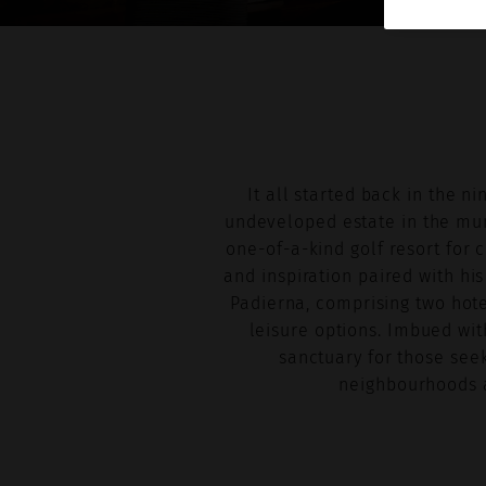
It all started back in the 
undeveloped estate in the muni
one-of-a-kind golf resort for 
and inspiration paired with his
Padierna, comprising two hote
leisure options. Imbued wit
sanctuary for those seek
neighbourhoods a