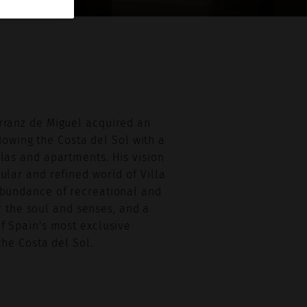
Arranz de Miguel acquired an
dowing the Costa del Sol with a
llas and apartments. His vision
gular and refined world of Villa
 abundance of recreational and
r the soul and senses, and a
of Spain's most exclusive
he Costa del Sol.