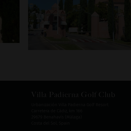
Villa Padierna Golf Club
Urbanización Villa Padierna Golf Resort
Carretera de Cádiz, km 166
29679 Benahavís (Málaga)
Costa del Sol, Spain