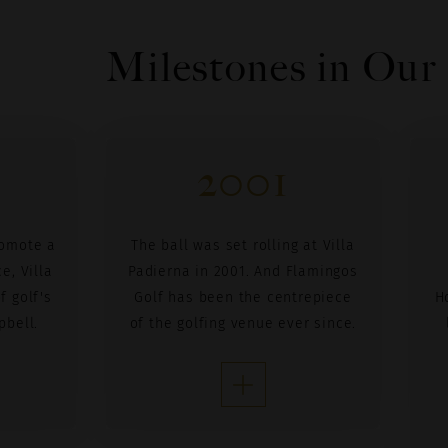
Milestones in Our
2001
romote a
The ball was set rolling at Villa
e, Villa
Padierna in 2001. And Flamingos
f golf's
Golf has been the centrepiece
H
pbell.
of the golfing venue ever since.