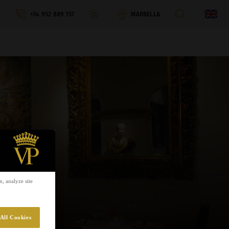
+34 952 889 157
MARBELLA
, analyze site
All Cookies