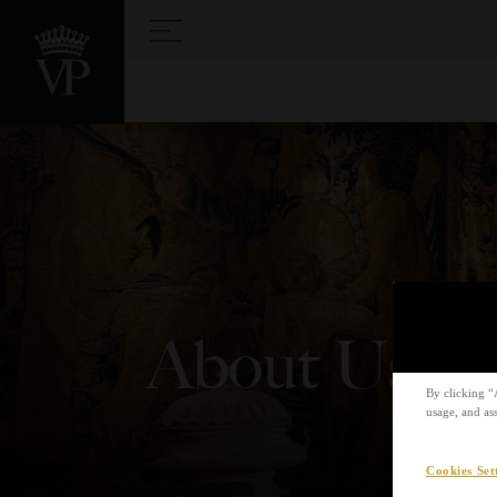
About Us
By clicking “
usage, and ass
Cookies Set