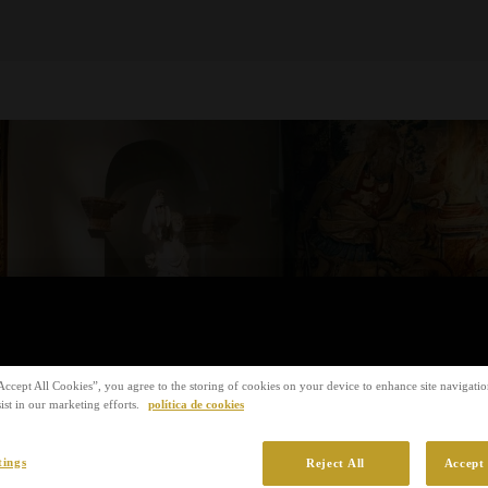
Accept All Cookies”, you agree to the storing of cookies on your device to enhance site navigation
ist in our marketing efforts.
política de cookies
tings
Reject All
Accept 