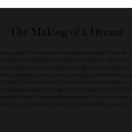
The Making of a Dream
nineties, when the forward-thinking businessman Ricardo 
cipality of Benahavís, Los Aralillos, with the idea of en
connoisseurs of luxury, along with high-end residential vi
 wife's elegance and sophistication gave birth to the sin
ls with all the amenities of world-class resorts and an
h a wondrous sense of magic, Villa Padierna is a feast fo
ing the finest in personalised service. It is seen as one 
nd has set a new benchmark for experiential luxury on t