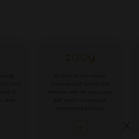
7
2009
unding
Its third 18-hole course,
olf, Villa
Tramores Golf, turned Villa
cond 18-
Padierna into the only luxury
s later:
golf resort in Andalusia
commanding 54 holes.