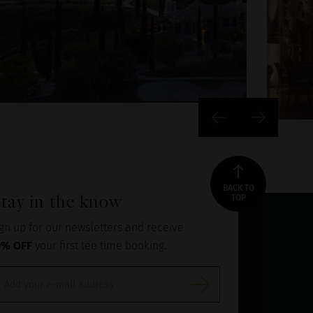
BACK TO
tay in the know
TOP
gn up for our newsletters and receive
0% OFF
your first tee time booking.