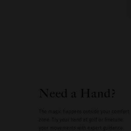
Need a Hand?
The magic happens outside your comfort
zone. Try your hand at golf or finetune
your movements with expert guidance.