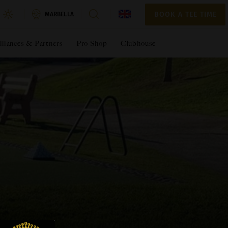
BOOK A TEE TIME
BOOK A TEE TIME
MARBELLA
lliances & Partners
Pro Shop
Clubhouse
*Required fields
*Required fields
EST