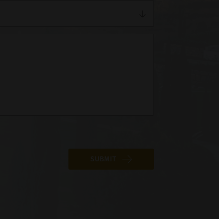
SUBMIT