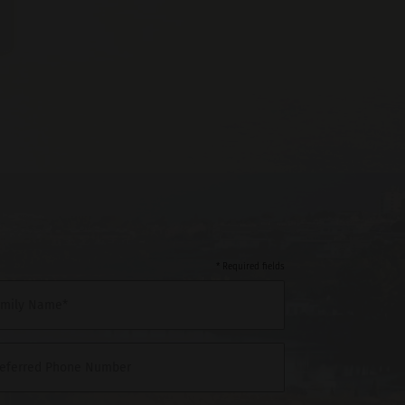
* Required fields
amily Name*
referred Phone Number