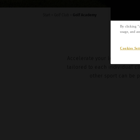
I agree 
Start
>
Golf Club
>
Golf Academy
By clicking “
usage, and ass
Cookies Set
Accelerate your learning and
tailored to each individual cl
other sport can be p