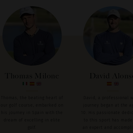
Thomas Milone
David Alons
Thomas, the beating heart of
David, a professional 
our golf course, embarked on
journey began at the a
his journey in Spain with the
10. His passionate dedi
dream of excelling in elite
to this sport has made
golf.
an expert and accompl