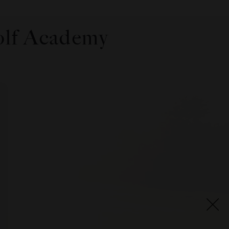
olf Academy