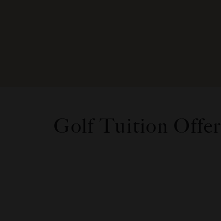
Golf Tuition Offer