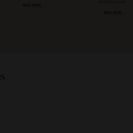
professional.
READ MORE
READ MORE
s