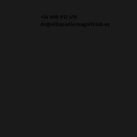
+34 609 912 419
dr@villapadiernagolfclub.es