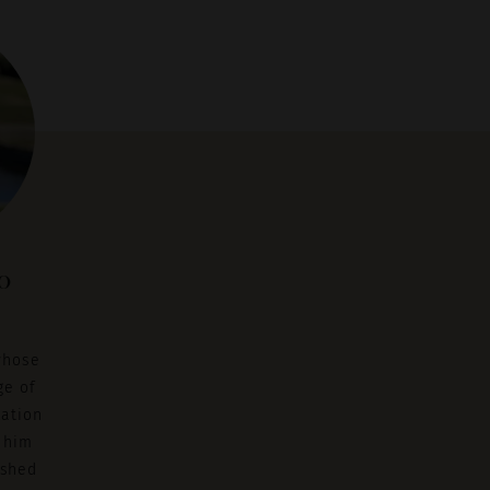
o
whose
ge of
cation
 him
ished