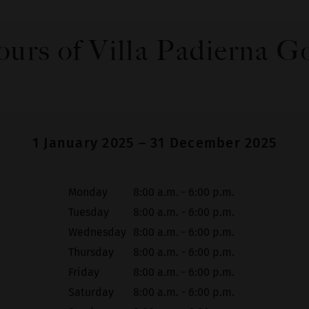
urs of Villa Padierna G
1 January 2025 – 31 December 2025
Monday
8:00 a.m. - 6:00 p.m.
Tuesday
8:00 a.m. - 6:00 p.m.
Wednesday
8:00 a.m. - 6:00 p.m.
Thursday
8:00 a.m. - 6:00 p.m.
Friday
8:00 a.m. - 6:00 p.m.
Saturday
8:00 a.m. - 6:00 p.m.