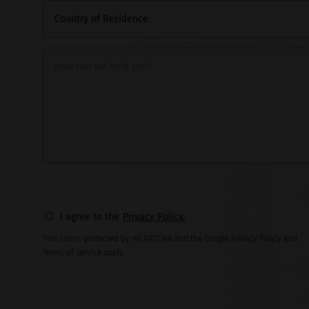
Country of Residence
How can we help you?
I agree to the
Privacy Policy.
This site is protected by reCAPTCHA and the Google Privacy Policy and
Terms of Service apply.