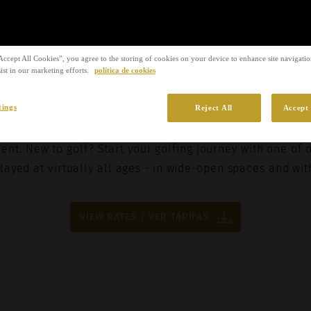
to the
privacy policy
.
SUBMIT REQU
Accept All Cookies”, you agree to the storing of cookies on your device to enhance site navigation
Stay Ahead of the Game
ist in our marketing efforts.
política de cookies
tings
Reject All
Accept 
 achieve the audacious with the coaching programmes o
ient. New to golf? Start your golfing journey with one of 
layed at virtually all ages - in wide-open spaces and wit
VIEW RATES / VER TARIFAS