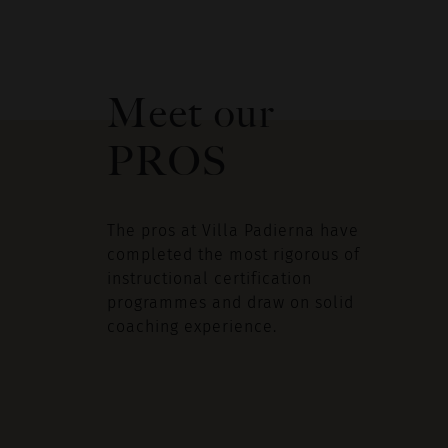
Meet our
PROS
The pros at Villa Padierna have
completed the most rigorous of
instructional certification
programmes and draw on solid
coaching experience.