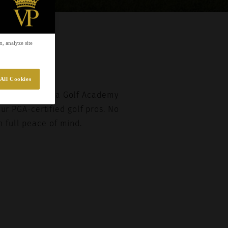
EST
, analyze site
All Cookies
f Villa Padierna Golf Academy
our PGA-certified golf pros. No
h full peace of mind.