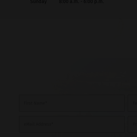
Sunday
8:00 a.m. - 6:00 p.m.
First Name*
F
eMail Address*
P