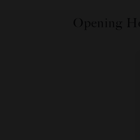
Opening Ho