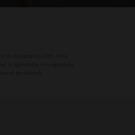
e its inception in 2001, Villa
al in splendidly reinvigorating
driven by passion.