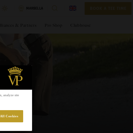
BOOK A TEE TIME
BOOK A TEE TIME
MARBELLA
lliances & Partners
Pro Shop
Clubhouse
, analyze site
All Cookies