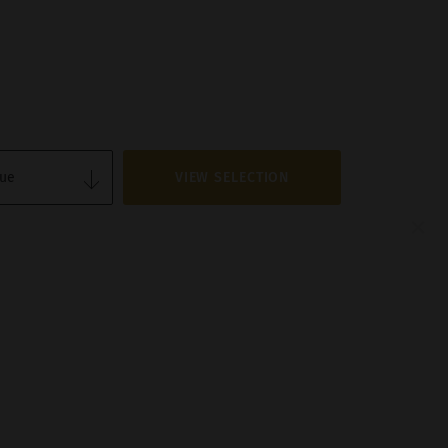
VIEW SELECTION
×