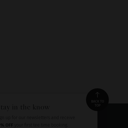
BACK TO
tay in the know
TOP
gn up for our newsletters and receive
0% OFF
your first tee time booking.