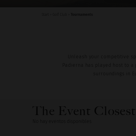
Start
>
Golf Club
>
Tournaments
Unleash your competitive spir
Padierna has played host to a 
surroundings in E
The Event Closest
No hay eventos disponibles