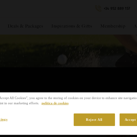
+34 952 889 157
Filter
Deals & Packages
Inspirations & Gifts
Membership
A
s & Events
Accept All Cookies”, you agree to the storing of cookies on your device to enhance site navigation
ist in our marketing efforts.
política de cookies
tings
Reject All
Accept 