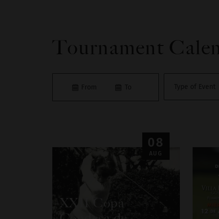
Tournament Cale
08
AUG
XXII Copa
Condesa de