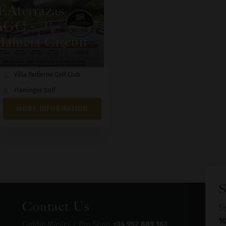
EAterrazas
GC –
alucía Circuit
Villa Padierna Golf Club
Flamingos Golf
MORE INFORMATION
S
Contact Us
Si
1
Caddie Master / Pro Shop
+34 952 889 163