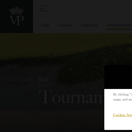
Club
Courses
Academy
Tournaments
Golf
Tournament
By clicking “
usage, and ass
Cookies Set