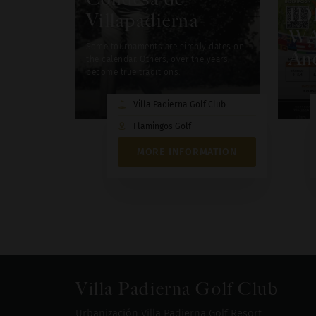
ID
Villapadierna
WA
Some tournaments are simply dates on
And
the calendar. Others, over the years,
become true traditions.
Villa Padierna Golf Club
Flamingos Golf
MORE INFORMATION
Villa Padierna Golf Club
Urbanización Villa Padierna Golf Resort