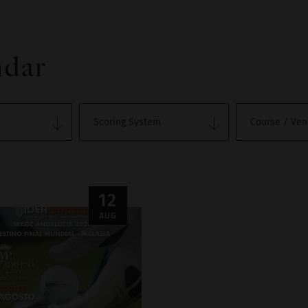
ndar
12
AUG