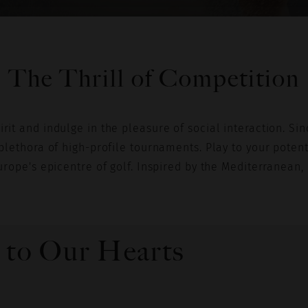
VIEW SELECTION
The Thrill of Competition
it and indulge in the pleasure of social interaction. Sinc
plethora of high-profile tournaments. Play to your potenti
urope's epicentre of golf. Inspired by the Mediterranean, 
 to Our Hearts