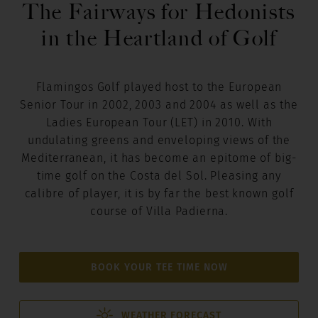
The Fairways for Hedonists
in the Heartland of Golf
Flamingos Golf played host to the European
Senior Tour in 2002, 2003 and 2004 as well as the
Ladies European Tour (LET) in 2010. With
undulating greens and enveloping views of the
Mediterranean, it has become an epitome of big-
time golf on the Costa del Sol. Pleasing any
calibre of player, it is by far the best known golf
course of Villa Padierna.
BOOK YOUR TEE TIME NOW
WEATHER FORECAST