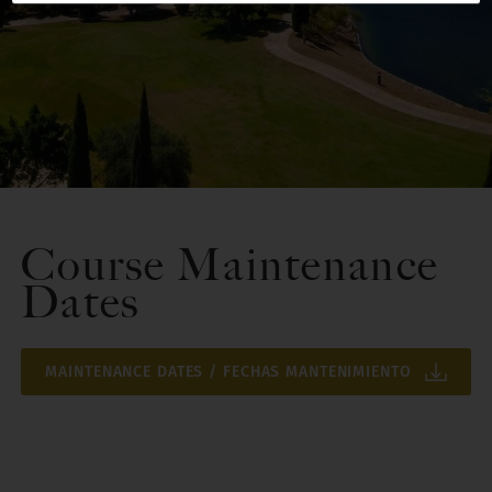
Course Maintenance
Dates
MAINTENANCE DATES / FECHAS MANTENIMIENTO