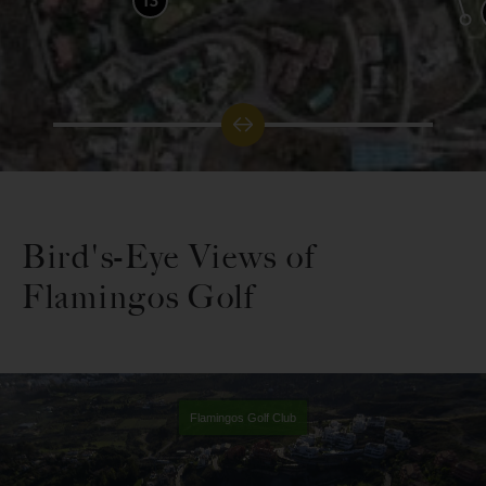
13
Bird's-Eye Views of
Flamingos Golf