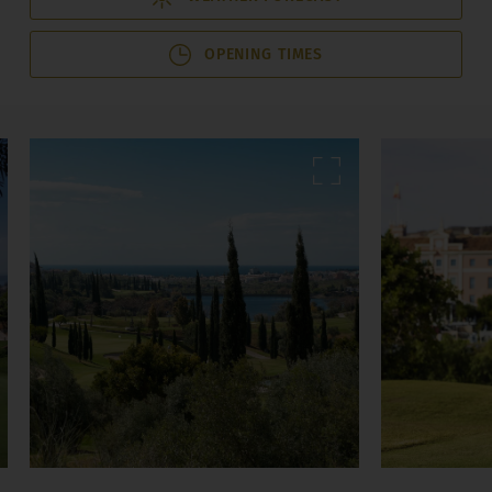
OPENING TIMES