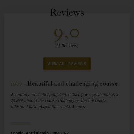
Reviews
9,0
(11 Reviews)
VIEW ALL REVIEWS
10.0
·
Beautiful and challenging course
1
Beautiful and challenging course. Pacing was great and as a
G
20 HCP I found the course challenging, but not overly
difficult. I have played this course 3 times ...
Google · Antti Alatalo · June 2022
G