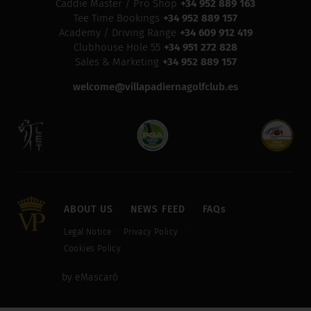
Caddie Master / Pro Shop
+34 952 889 163
Tee Time Bookings
+34 952 889 157
Academy / Driving Range
+34 609 912 419
Clubhouse Hole 55
+34 951 272 828
Sales & Marketing
+34 952 889 157
welcome@villapadiernagolfclub.es
ABOUT US
NEWS FEED
FAQs
Legal Notice
Privacy Policy
Cookies Policy
by eMascaró