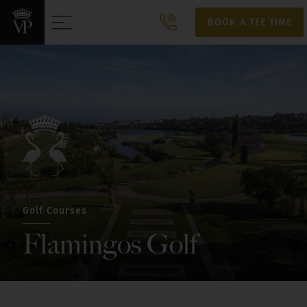
BOOK A TEE TIME
BOOK A TEE TIME
Golf Courses
Flamingos Golf