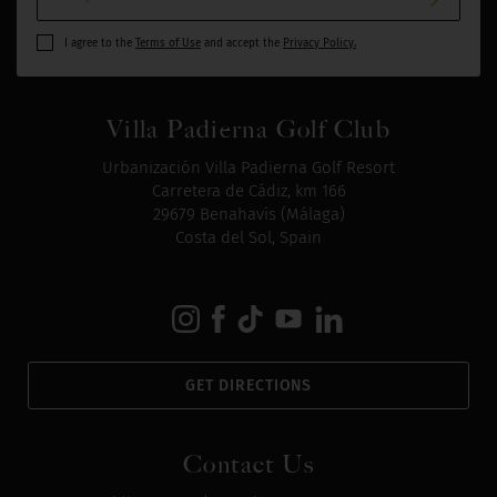
I agree to the
Terms of Use
and accept the
Privacy Policy.
Villa Padierna Golf Club
Urbanización Villa Padierna Golf Resort
Carretera de Cádiz, km 166
29679 Benahavís (Málaga)
Costa del Sol, Spain
GET DIRECTIONS
Contact Us