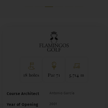
18 holes
Par 71
5,714 m
Antonio García
Course Architect
2001
Year of Opening