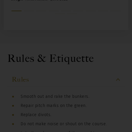
Rules & Etiquette
Rules
Smooth out and rake the bunkers.
Repair pitch marks on the green.
Replace divots.
Do not make noise or shout on the course.