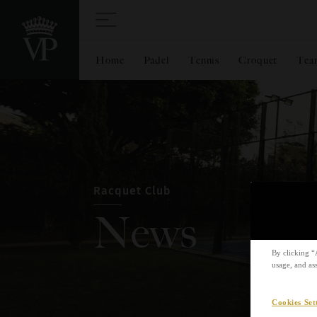
Home
Padel
Tennis
Croquet
Tea
Racquet Club
News
By clicking “
usage, and ass
Cookies Set