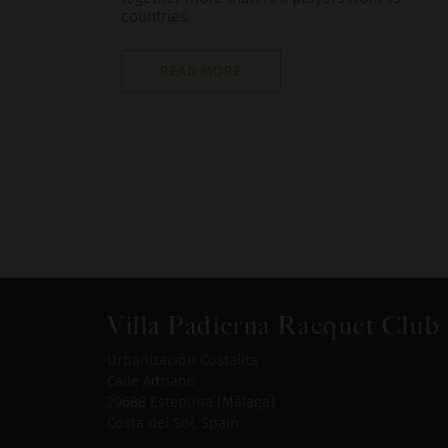
countries.
READ MORE
Villa Padierna Racquet Club
Urbanización Costalita
Calle Adriano
29688 Estepona (Málaga)
Costa del Sol, Spain