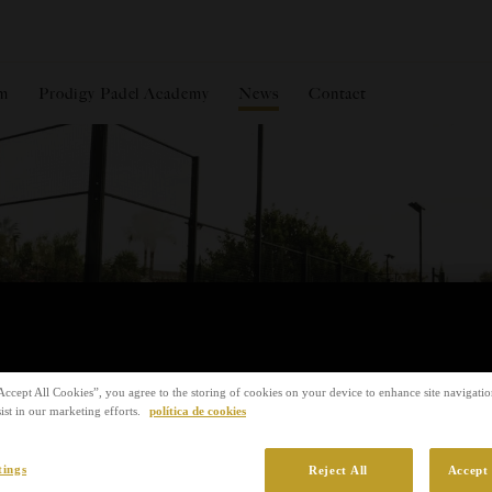
m
Prodigy Padel Academy
News
Contact
Accept All Cookies”, you agree to the storing of cookies on your device to enhance site navigation
ist in our marketing efforts.
política de cookies
tings
Reject All
Accept 