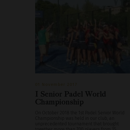
01 November 2017
I Senior Padel World
Championship
On October 2018 the 1st Padel Senior World
Championship was held in our club, an
unprecedented tournament that brought
together more than 700 players from 15