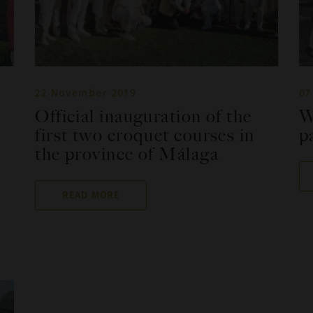
22 November 2019
07
Official inauguration of the
W
first two croquet courses in
p
the province of Málaga
READ MORE