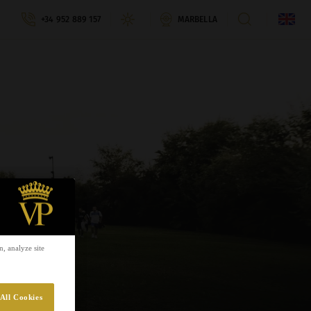
+34 952 889 157
MARBELLA
, analyze site
All Cookies