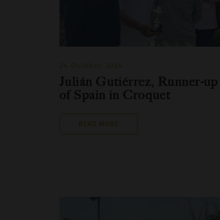
24 October 2024
Julián Gutiérrez, Runner-up
of Spain in Croquet
READ MORE