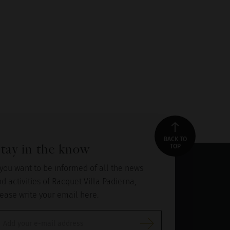
BACK TO
tay in the know
TOP
 you want to be informed of all the news
d activities of Racquet Villa Padierna,
ease write your email here.