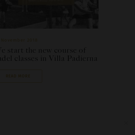
 November 2018
e start the new course of
adel classes in Villa Padierna
READ MORE
×