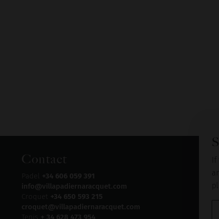
S
Contact
If
an
Padel
+34 606 059 391
pl
info@villapadiernaracquet.com
Croquet
+34 650 593 215
croquet@villapadiernaracquet.com
Tenis
+ 34 628 473 954