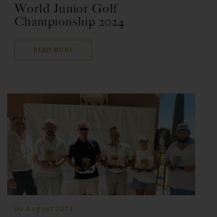
World Junior Golf
Championship 2024
READ MORE
04 August 2023