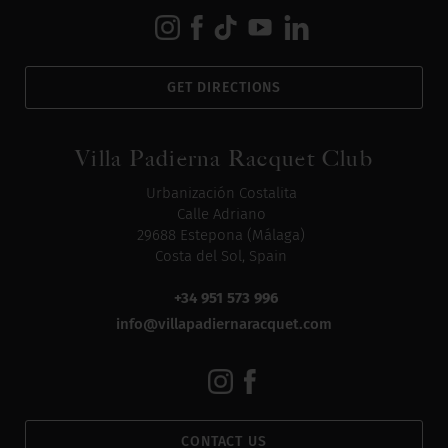
GET DIRECTIONS
Villa Padierna Racquet Club
Urbanización Costalita
Calle Adriano
29688 Estepona (Málaga)
Costa del Sol, Spain
+34 951 573 996
info@villapadiernaracquet.com
CONTACT US