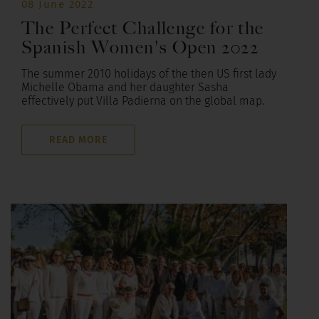
08 June 2022
The Perfect Challenge for the
Spanish Women's Open 2022
The summer 2010 holidays of the then US first lady
Michelle Obama and her daughter Sasha
effectively put Villa Padierna on the global map.
READ MORE