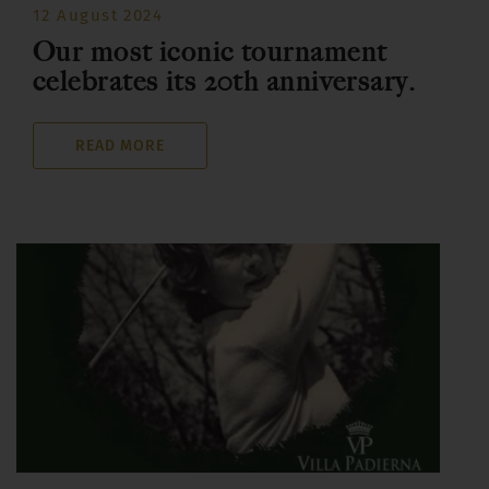
12 August 2024
Our most iconic tournament
celebrates its 20th anniversary.
READ MORE