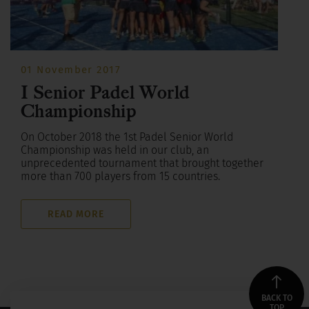
01 November 2017
I Senior Padel World
Championship
On October 2018 the 1st Padel Senior World
Championship was held in our club, an
unprecedented tournament that brought together
more than 700 players from 15 countries.
READ MORE
BACK TO
TOP