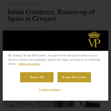
24 October 2024
Julián Gutiérrez, Runner-up of
Spain in Croquet
READ MORE
By clicking “Accept All Cookies”, you agree to the storing of cookies on your
device to enhance site navigation, analyze site usage, and assist in our marketing
efforts.
política de cookies
Reject All
Accept All Cookies
Cookies Settings