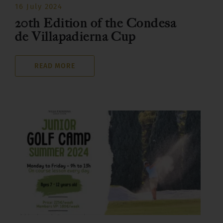
16 July 2024
20th Edition of the Condesa
de Villapadierna Cup
READ MORE