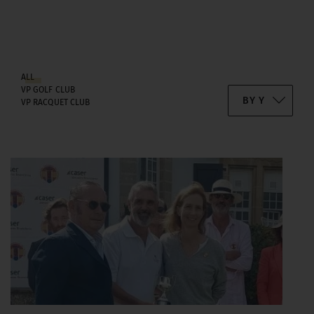
ALL
VP GOLF CLUB
VP RACQUET CLUB