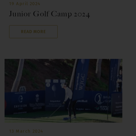
19 April 2024
Junior Golf Camp 2024
READ MORE
13 March 2024