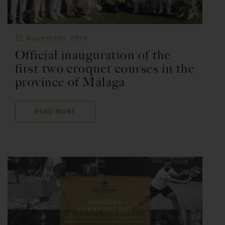
22 November 2019
Official inauguration of the
first two croquet courses in the
province of Málaga
READ MORE