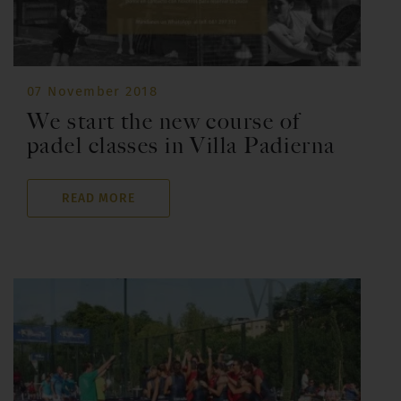
07 November 2018
We start the new course of
padel classes in Villa Padierna
READ MORE