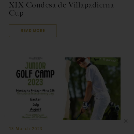
XIX Condesa de Villapadierna
Cup
READ MORE
×
13 March 2023