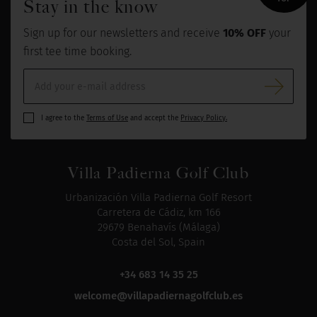
Stay in the know
Sign up for our newsletters and receive
10% OFF
your
first tee time booking.
I agree to the
Terms of Use
and accept the
Privacy Policy.
Villa Padierna Golf Club
Urbanización Villa Padierna Golf Resort
Carretera de Cádiz, km 166
29679 Benahavís (Málaga)
Costa del Sol, Spain
+34 683 14 35 25
welcome@villapadiernagolfclub.es