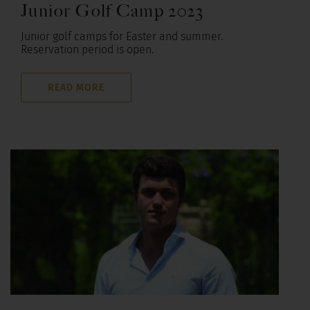
Junior Golf Camp 2023
Junior golf camps for Easter and summer.
Reservation period is open.
READ MORE