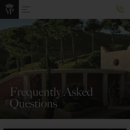
Frequently Asked
Questions