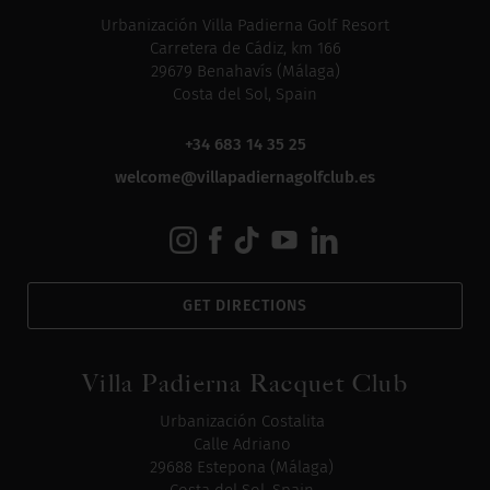
Urbanización Villa Padierna Golf Resort
Carretera de Cádiz, km 166
29679 Benahavís (Málaga)
Costa del Sol, Spain
+34 683 14 35 25
welcome@villapadiernagolfclub.es
GET DIRECTIONS
Villa Padierna Racquet Club
Urbanización Costalita
Calle Adriano
29688 Estepona (Málaga)