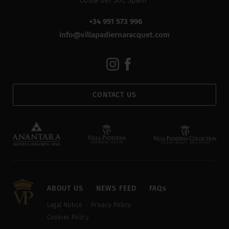
Costa del Sol, Spain
+34 951 573 996
info@villapadiernaracquet.com
CONTACT US
ABOUT US
NEWS FEED
FAQs
Legal Notice
Privacy Policy
Cookies Policy