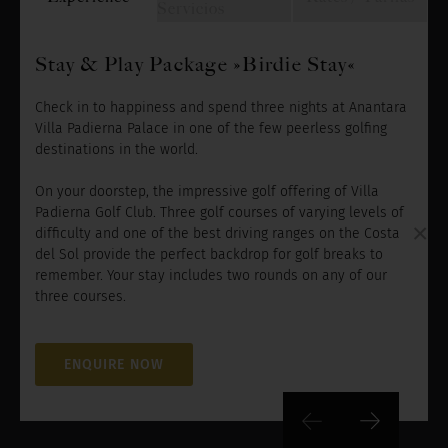
Servicios
Stay & Play Package »Birdie Stay«
Check in to happiness and spend three nights at Anantara
Villa Padierna Palace in one of the few peerless golfing
destinations in the world.
On your doorstep, the impressive golf offering of Villa
Padierna Golf Club. Three golf courses of varying levels of
×
difficulty and one of the best driving ranges on the Costa
del Sol provide the perfect backdrop for golf breaks to
remember. Your stay includes two rounds on any of our
three courses.
ENQUIRE NOW