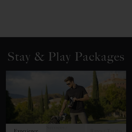
Stay & Play Packages
Services /
Experience
Rates / Tarifas