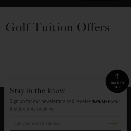
Golf Tuition Offers
BACK TO
TOP
Stay in the know
Sign up for our newsletters and receive
10% OFF
your
first tee time booking.