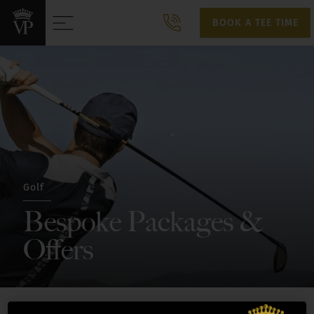
BOOK A TEE TIME
BOOK A TEE TIME
Golf
Bespoke Packages &
Offers