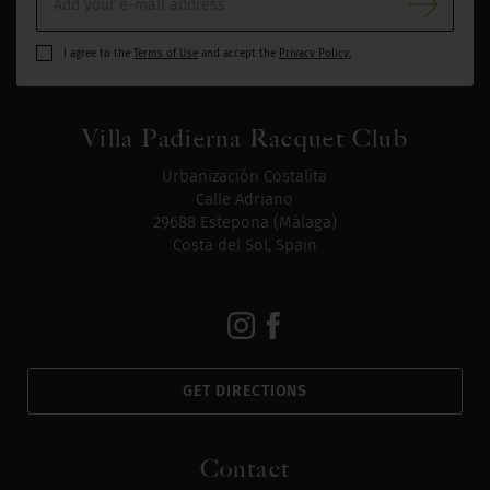
I agree to the
Terms of Use
and accept the
Privacy Policy.
Villa Padierna Racquet Club
Urbanización Costalita
Calle Adriano
29688 Estepona (Málaga)
Costa del Sol, Spain
GET DIRECTIONS
Contact