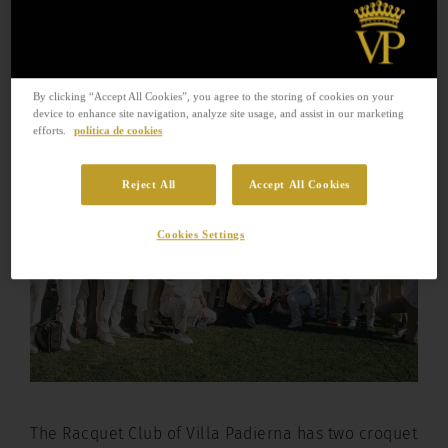
The Racquet Club of Villa Padierna
has two croquet fields, open to the
public since last August.
By clicking “Accept All Cookies”, you agree to the storing of cookies on your
device to enhance site navigation, analyze site usage, and assist in our marketing
efforts.
política de cookies
Reject All
Accept All Cookies
Cookies Settings
The Racquet Club of Villa Padierna has two croquet