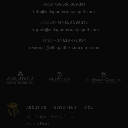
Padel
+34 606 059 391
info@villapadiernaracquet.com
Croquet
+34 650 593 215
croquet@villapadiernaracquet.com
Tenis
+ 34 628 473 954
reservas@villapadiernaracquet.com
ABOUT US
NEWS FEED
FAQs
Legal Notice
Privacy Policy
Cookies Policy