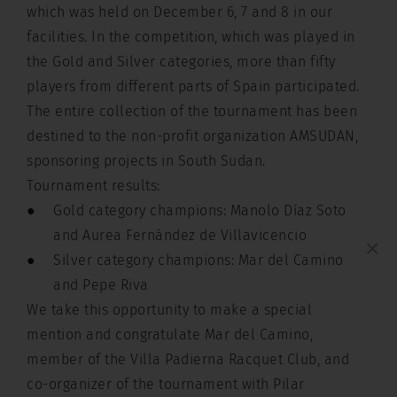
which was held on December 6, 7 and 8 in our
facilities. In the competition, which was played in
the Gold and Silver categories, more than fifty
players from different parts of Spain participated.
The entire collection of the tournament has been
destined to the non-profit organization AMSUDAN,
sponsoring projects in South Sudan.
Tournament results:
Gold category champions: Manolo Díaz Soto
and Aurea Fernández de Villavicencio
×
Silver category champions: Mar del Camino
and Pepe Riva
We take this opportunity to make a special
mention and congratulate Mar del Camino,
member of the Villa Padierna Racquet Club, and
co-organizer of the tournament with Pilar