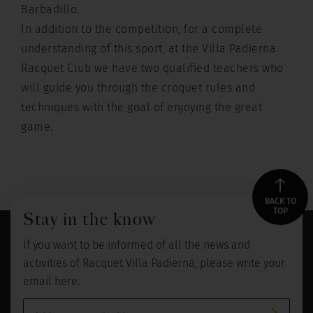
Barbadillo.
In addition to the competition, for a complete
understanding of this sport, at the Villa Padierna
Racquet Club we have two qualified teachers who
will guide you through the croquet rules and
techniques with the goal of enjoying the great
game.
BACK TO
TOP
Stay in the know
If you want to be informed of all the news and
activities of Racquet Villa Padierna, please write your
email here.