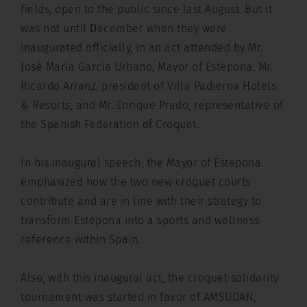
fields, open to the public since last August. But it
was not until December when they were
inaugurated officially, in an act attended by Mr.
José María García Urbano, Mayor of Estepona, Mr.
Ricardo Arranz, president of Villa Padierna Hotels
& Resorts, and Mr. Enrique Prado, representative of
the Spanish Federation of Croquet.
In his inaugural speech, the Mayor of Estepona
emphasized how the two new croquet courts
contribute and are in line with their strategy to
transform Estepona into a sports and wellness
reference within Spain.
Also, with this inaugural act, the croquet solidarity
tournament was started in favor of AMSUDAN,