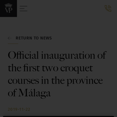
RETURN TO NEWS
Official inauguration of
the first two croquet
courses in the province
of Málaga
2019-11-22