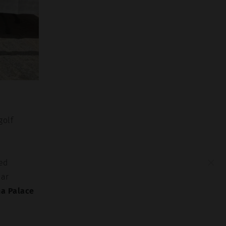
golf
×
ted
lar
na Palace