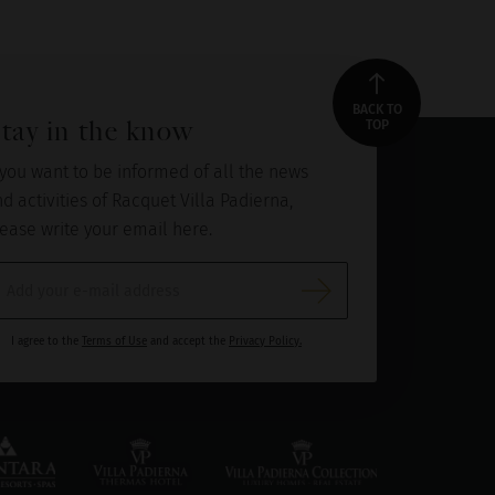
BACK TO
tay in the know
TOP
 you want to be informed of all the news
d activities of Racquet Villa Padierna,
ease write your email here.
I agree to the
Terms of Use
and accept the
Privacy Policy.