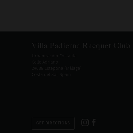
Villa Padierna Racquet Club
Urbanización Costalita
Calle Adriano
29688 Estepona (Málaga)
Costa del Sol, Spain
GET DIRECTIONS