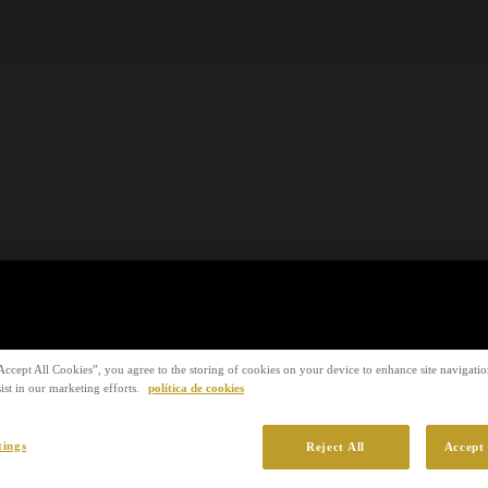
Accept All Cookies”, you agree to the storing of cookies on your device to enhance site navigation
ist in our marketing efforts.
política de cookies
tings
Reject All
Accept 