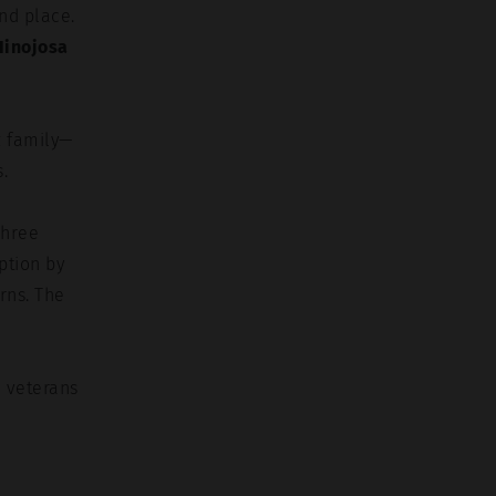
nd place.
Hinojosa
z family—
.
Three
ption by
rns. The
e veterans