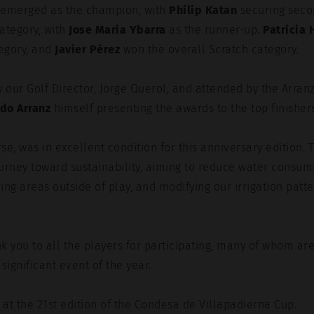
emerged as the champion, with
Philip Katan
securing seco
ategory, with
Jose Maria Ybarra
as the runner-up.
Patricia 
egory, and
Javier Pérez
won the overall Scratch category.
 our Golf Director, Jorge Querol, and attended by the Arran
rdo Arranz
himself presenting the awards to the top finishers
se, was in excellent condition for this anniversary edition. 
urney toward sustainability, aiming to reduce water consum
ing areas outside of play, and modifying our irrigation patte
k you to all the players for participating, many of whom ar
significant event of the year.
 at the 21st edition of the Condesa de Villapadierna Cup.