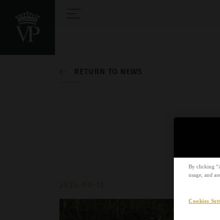
RETURN TO NEWS
By clicking “
usage, and ass
2024-08-12
Cookies Set