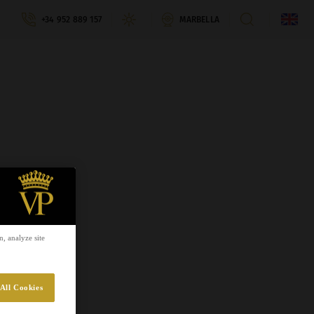
+34 952 889 157
MARBELLA
, analyze site
All Cookies