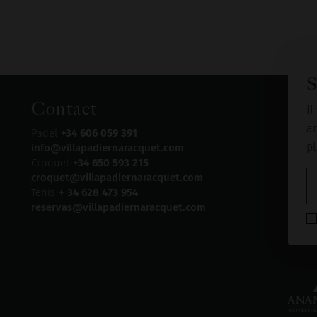
S
Contact
If
an
Padel
+34 606 059 391
pl
info@villapadiernaracquet.com
Croquet
+34 650 593 215
croquet@villapadiernaracquet.com
Tenis
+ 34 628 473 954
reservas@villapadiernaracquet.com