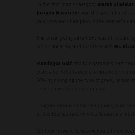
In the first men's category,
Marek Sindelar
Joaquín Navarrete
won the second men's c
was crowned champion in the women’s cat
The prize-giving ceremony was officiated by
Felipe, Ricardo, and Nicolás—with
Mr. Rica
Flamingos Golf
, the tournament's host cour
years ago, Villa Padierna embarked on a jo
50% by changing the type of grass, naturaliz
results have been outstanding.
Congratulations to the champions, and than
of this tournament, in Villa Padierna's most 
We look forward to seeing you all next year