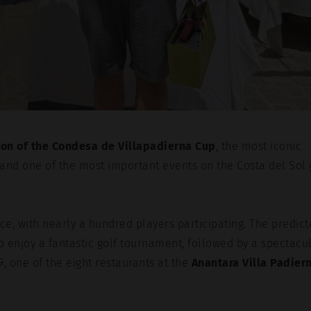
ion of the Condesa de Villapadierna Cup
, the most iconic
 and one of the most important events on the Costa del Sol 
e, with nearly a hundred players participating. The predic
o enjoy a fantastic golf tournament, followed by a spectacu
9, one of the eight restaurants at the
Anantara Villa Padier