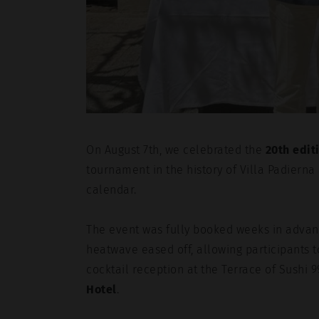
On August 7th, we celebrated the
20th edit
tournament in the history of Villa Padierna
calendar.
The event was fully booked weeks in advanc
heatwave eased off, allowing participants t
cocktail reception at the Terrace of Sushi 9
Hotel
.