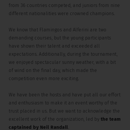
from 36 countries competed, and juniors from nine
different nationalities were crowned champions.
We know that Flamingos and Alferini are two
demanding courses, but the young participants
have shown their talent and exceeded all
expectations. Additionally, during the tournament,
we enjoyed spectacular sunny weather, with a bit
of wind on the final day, which made the
competition even more exciting.
We have been the hosts and have put all our effort
and enthusiasm to make it an event worthy of the
trust placed in us. But we want to acknowledge the
excellent work of the organization, led by
the team
captained by Neil Randall
.