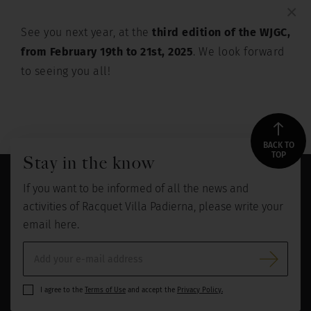
×
See you next year, at the
third edition of the WJGC,
from February 19th to 21st, 2025
. We look forward
to seeing you all!
BACK TO
TOP
Stay in the know
If you want to be informed of all the news and
activities of Racquet Villa Padierna, please write your
email here.
I agree to the
Terms of Use
and accept the
Privacy Policy.