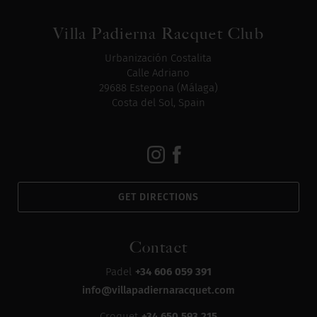
Villa Padierna Racquet Club
Urbanización Costalita
Calle Adriano
29688 Estepona (Málaga)
Costa del Sol, Spain
GET DIRECTIONS
Contact
Padel
+34 606 059 391
info@villapadiernaracquet.com
Croquet
+34 650 593 215