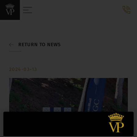
RETURN TO NEWS
2024-03-13