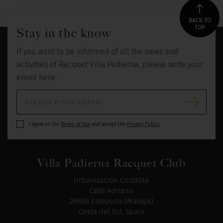
BACK TO
TOP
Stay in the know
If you want to be informed of all the news and
activities of Racquet Villa Padierna, please write your
email here.
I agree to the
Terms of Use
and accept the
Privacy Policy.
Villa Padierna Racquet Club
Urbanización Costalita
Calle Adriano
29688 Estepona (Málaga)
Costa del Sol, Spain