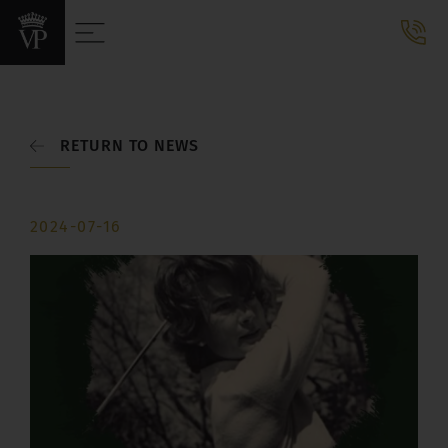
RETURN TO NEWS
2024-07-16