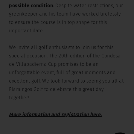
possible condition
. Despite water restrictions, our
greenkeeper and his team have worked tirelessly
to ensure the course is in top shape for this
important date.
We invite all golf enthusiasts to join us for this
special occasion. The 20th edition of the Condesa
de Villapadierna Cup promises to be an
unforgettable event, full of great moments and
excellent golf. We look forward to seeing you all at
Flamingos Golf to celebrate this great day
together!
More information and registration here.