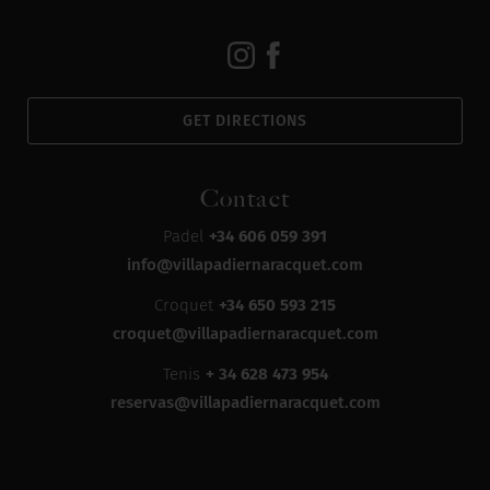
GET DIRECTIONS
Contact
Padel
+34 606 059 391
info@villapadiernaracquet.com
Croquet
+34 650 593 215
croquet@villapadiernaracquet.com
Tenis
+ 34 628 473 954
reservas@villapadiernaracquet.com