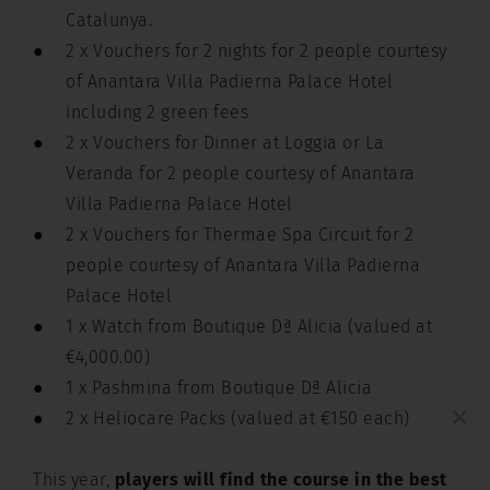
Catalunya.
2 x Vouchers for 2 nights for 2 people courtesy
of Anantara Villa Padierna Palace Hotel
including 2 green fees
2 x Vouchers for Dinner at Loggia or La
Veranda for 2 people courtesy of Anantara
Villa Padierna Palace Hotel
2 x Vouchers for Thermae Spa Circuit for 2
people courtesy of Anantara Villa Padierna
Palace Hotel
1 x Watch from Boutique Dª Alicia (valued at
€4,000.00)
1 x Pashmina from Boutique Dª Alicia
×
2 x Heliocare Packs (valued at €150 each)
This year,
players will find the course in the best