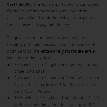
Costa del Sol
. This tournament not only stands out
for the competitiveness and high level of the
participants but also for the festive atmosphere
that is enjoyed throughout the day.
The prizes for the top two finishers in each
category will make this day even more special. In
addition to all the
prizes and gifts for the raffle
we have for the big day:
2 x Vouchers for 4 nights for 2 people courtesy
of Meliá (Islands)
2 x Vouchers for 5 nights for 2 people including
5 green fees courtesy of Palac Brzezno Spa &
Gradi Golf in Poland
1 x Voucher for 2 nights at Hotel Camiral Golf &
Wellness including green fees to play at PGA