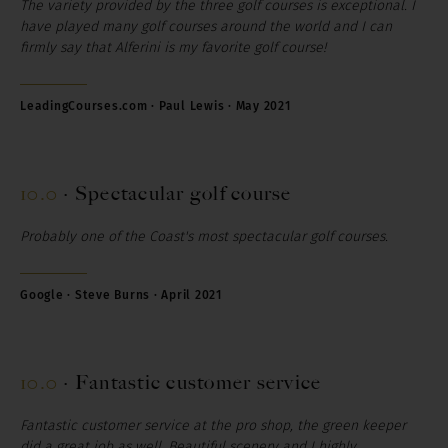
The variety provided by the three golf courses is exceptional. I
have played many golf courses around the world and I can
firmly say that Alferini is my favorite golf course!
LeadingCourses.com · Paul Lewis · May 2021
10.0
·
Spectacular golf course
Probably one of the Coast's most spectacular golf courses.
Google · Steve Burns · April 2021
10.0
·
Fantastic customer service
Fantastic customer service at the pro shop, the green keeper
did a great job as well. Beautiful scenery and I highly