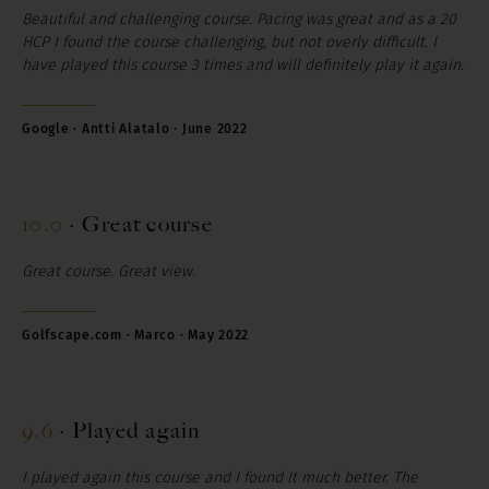
Beautiful and challenging course. Pacing was great and as a 20
HCP I found the course challenging, but not overly difficult.
I
have played this course 3 times and will definitely play it again.
Google · Antti Alatalo · June 2022
10.0
·
Great course
Great course. Great view
.
Golfscape.com · Marco · May 2022
9.6
·
Played again
I played again this course and I found It much better. The