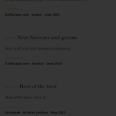
Golfscape.com · James · June 2021
7.0
·
Nice fairways and greens
Nice staff, and nice fairways and greens.
Golfscape.com · Steinar · June 2021
10.0
·
Best of the best
Best of the best, I love it.
Facebook · Arturas Jonikas · May 2021