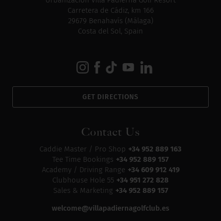
Urbanización Villa Padierna Golf Resort
Carretera de Cádiz, km 166
29679 Benahavís (Málaga)
Costa del Sol, Spain
GET DIRECTIONS
Contact Us
Caddie Master / Pro Shop
+34 952 889 163
Tee Time Bookings
+34 952 889 157
Academy / Driving Range
+34 609 912 419
Clubhouse Hole 55
+34 951 272 828
Sales & Marketing
+34 952 889 157
welcome@villapadiernagolfclub.es