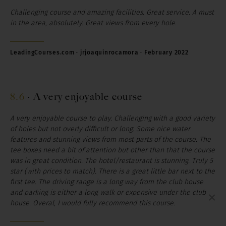
Challenging course and amazing facilities. Great service. A must
in the area, absolutely. Great views from every hole.
LeadingCourses.com · jrjoaquinrocamora · February 2022
8.6
·
A very enjoyable course
A very enjoyable course to play. Challenging with a good variety
of holes but not overly difficult or long. Some nice water
features and stunning views from most parts of the course. The
tee boxes need a bit of attention but other than that the course
was in great condition. The hotel/restaurant is stunning. Truly 5
star (with prices to match). There is a great little bar next to the
first tee. The driving range is a long way from the club house
and parking is either a long walk or expensive under the club
×
house. Overal, I would fully recommend this course.