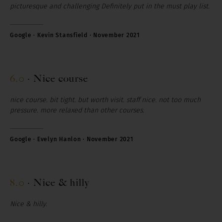
picturesque and challenging Definitely put in the must play list.
Google · Kevin Stansfield · November 2021
6.0
·
Nice course
nice course. bit tight. but worth visit. staff nice. not too much
pressure. more relaxed than other courses.
Google · Evelyn Hanlon · November 2021
8.0
·
Nice & hilly
Nice
&
hilly.