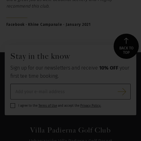
recommend this club.
Facebook · Khine Campanale · January 2021
BACK TO
TOP
Stay in the know
Sign up for our newsletters and receive
10% OFF
your
first tee time booking.
I agree to the
Terms of Use
and accept the
Privacy Policy.
Villa Padierna Golf Club