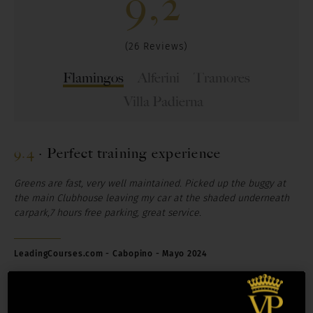
9,2
(26 Reviews)
Flamingos
Alferini
Tramores
Villa Padierna
9.4
·
Perfect training experience
Greens are fast, very well maintained. Picked up the buggy at
the main Clubhouse leaving my car at the shaded underneath
carpark,7 hours free parking, great service.
LeadingCourses.com - Cabopino - Mayo 2024