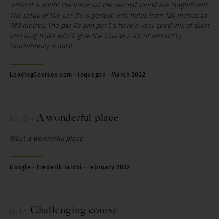
without a doubt the views on the second round are magnificent.
The setup of the par 3's is perfect with holes from 120 metres to
180 metres. The par 4's and par 5's have a very good mix of short
and long holes which give the course a lot of versatility.
Undoubtedly a must.
LeadingCourses.com ·
Joquegon
· March 2022
10.0
·
A wonderful place
What a wonderful place
Google · Frederik Faidhi · February 2022
9.1
·
Challenging course