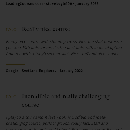
LeadingCourses.com · steveboyle100 · January 2022
10.0
·
Really nice course
Really nice course with stunning views.
First tee shot impresses
you and 10th hole for me it’s the best hole with loads of option
from tee with a tough second shot.
Nice staff and nice service.
Google · Svetlana Bogdanov · January 2022
10.0
·
Incredible and really challenging
course
I played a tournament last week, incredible and really
challenging course, perfect greens, really fast. Staff and
manager were friendly and helpful. Prize giving was at Racquet