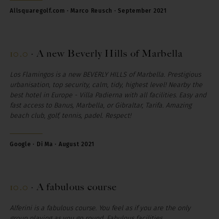
Allsquaregolf.com · Marco Reusch · September 2021
10.0
·
A new Beverly Hills of Marbella
Los Flamingos is a new BEVERLY HILLS of Marbella. Prestigious
urbanisation, top security, calm, tidy, highest level! Nearby the
best hotel in Europe - Villa Padierna with all facilities. Easy and
fast access to Banus, Marbella, or Gibraltar, Tarifa. Amazing
beach club, golf, tennis, padel. Respect!
Google · Di Ma · August 2021
10.0
·
A fabulous course
Alferini is a fabulous course. You feel as if you are the only
group playing as you go round. Fabulous facilities.