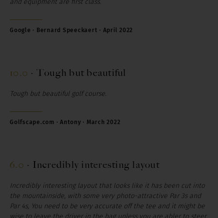
and equipment are first class.
Google · Bernard Speeckaert · April 2022
10.0
·
Tough but beautiful
Tough but beautiful golf course.
Golfscape.com · Antony · March 2022
6.0
·
Incredibly interesting layout
Incredibly interesting layout that looks like it has been cut into
the mountainside, with some very photo-attractive Par 3s and
Par 4s, You need to be very accurate off the tee and it might be
wise to leave the driver in the bag unless you are abler to steer