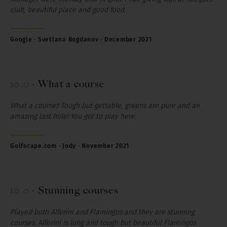
club, beautiful place and good food.
Google
·
Svetlana
Bogdanov
·
December
2021
10.0
·
What a course
What a course!! Tough but gettable, greens are pure and an
amazing last hole! You got to play here.
Golfscape.com ·
Jody
· November 2021
10.0
·
Stunning courses
Played both Alferini and Flamingos and they are stunning
courses. Alferini is long and tough but beautiful Flamingos