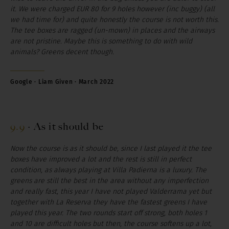
it. We were charged EUR 80 for 9 holes however (inc buggy) (all
we had time for) and quite honestly the course is not worth this.
The tee boxes are ragged (un-mown) in places and the airways
are not pristine. Maybe this is something to do with wild
animals? Greens decent though.
Google · Liam Given · March 2022
9.9
·
As it should be
Now the course is as it should be, since I last played it the tee
boxes have improved a lot and the rest is still in perfect
condition, as always playing at Villa Padierna is a luxury. The
greens are still the best in the area without any imperfection
and really fast, this year I have not played Valderrama yet but
together with La Reserva they have the fastest greens I have
played this year. The two rounds start off strong, both holes 1
and 10 are difficult holes but then, the course softens up a lot,