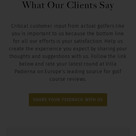
What Our Clients Say
Critical customer input from actual golfers like
you is important to us because the bottom line
for all our efforts is your satisfaction. Help us
create the experience you expect by sharing your
thoughts and suggestions with us. Follow the link
below and rate your latest round at Villa
Padierna on Europe's leading source for golf
course reviews.
SHARE YOUR FEEDBACK WITH US