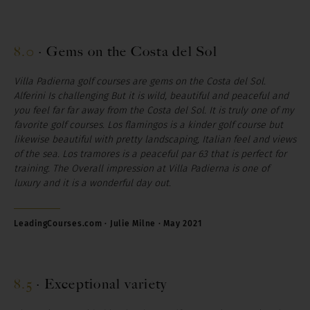
8.0
·
Gems on the Costa del Sol
Villa Padierna golf courses are gems on the Costa del Sol.
Alferini Is challenging But it is wild, beautiful and peaceful and
you feel far far away from the Costa del Sol. It is truly one of my
favorite golf courses. Los flamingos is a kinder golf course but
likewise beautiful with pretty landscaping, Italian feel and views
of the sea. Los tramores is a peaceful par 63 that is perfect for
training. The Overall impression at Villa Padierna is one of
luxury and it is a wonderful day out.
LeadingCourses.com · Julie Milne · May 2021
8.5
·
Exceptional variety