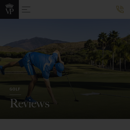
GOLF
Reviews