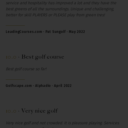
service and hospitality has improved a lot and they have the
best greens of all the surroundings. Unique and challenging,
better for skill PLAYERS or PLEASE play from green tres!
LeadingCourses.com · Pat Sungolf · May 2022
10.0
·
Best golf course
Best golf course so far!
Golfscape.com · Alphadio · April 2022
10.0
·
Very nice golf
Very nice golf and not crowded.
It is pleasure playing. Services