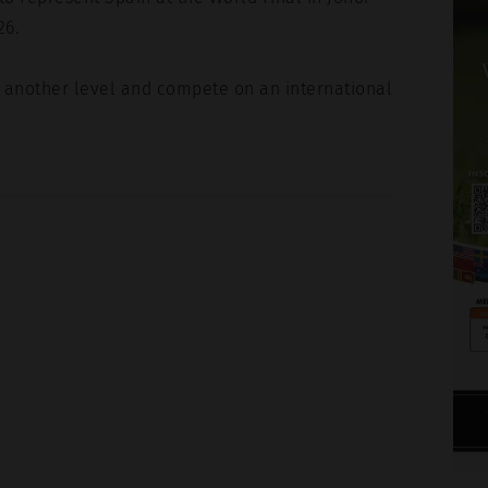
26.
t another level and compete on an international