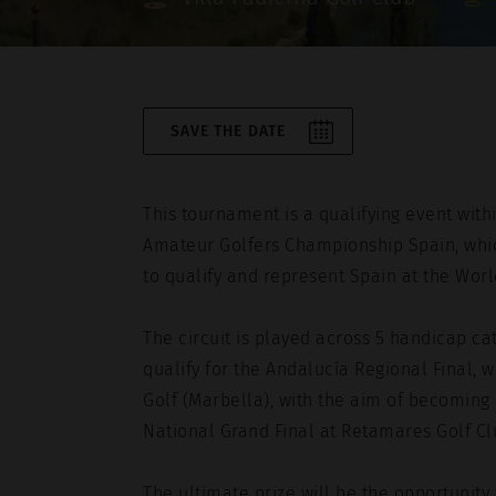
I agree to the
privacy policy
.
SAVE THE DATE
Este sitio está protegido por reCAPTC
Service
apply.
This tournament is a qualifying event withi
Amateur Golfers Championship Spain, whic
to qualify and represent Spain at the Worl
The circuit is played across 5 handicap ca
qualify for the Andalucía Regional Final, 
Golf (Marbella), with the aim of becoming o
National Grand Final at Retamares Golf C
The ultimate prize will be the opportunity 