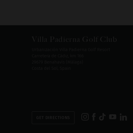
Villa Padierna Golf Club
Urbanización Villa Padierna Golf Resort
Carretera de Cádiz, km 166
29679 Benahavís (Málaga)
Costa del Sol, Spain
GET DIRECTIONS