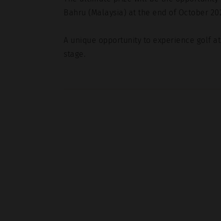
Bahru (Malaysia) at the end of October 20
A unique opportunity to experience golf a
stage.