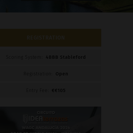
otected by reCAPTCHA. The Google Privacy Policy and
e apply.
REGISTRATION
Scoring System:
4BBB Stableford
Registration:
Open
Entry Fee:
€€105