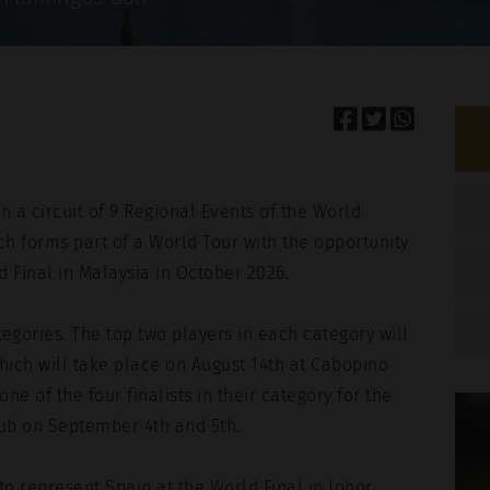
This site is pr
Terms of Servic
HA y Google.
Privacy Policy
and
Terms of
n a circuit of 9 Regional Events of the World
h forms part of a World Tour with the opportunity
d Final in Malaysia in October 2026.
tegories. The top two players in each category will
which will take place on August 14th at Cabopino
ne of the four finalists in their category for the
lub on September 4th and 5th.
to represent Spain at the World Final in Johor