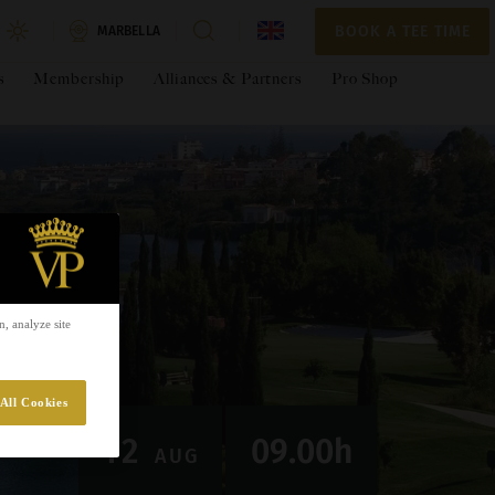
BOOK A TEE TIME
BOOK A TEE TIME
MARBELLA
s
Membership
Alliances & Partners
Pro Shop
errazas WAGC – Andalucía
t
/person
-
+
t Due
€€105
, analyze site
APPLY
All Cookies
PAY NOW
12
09.00h
AUG