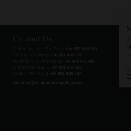
S
Contact Us
Si
1
Caddie Master / Pro Shop
+34 952 889 163
Tee Time Bookings
+34 952 889 157
Academy / Driving Range
+34 609 912 419
Clubhouse Hole 55
+34 951 272 828
Sales & Marketing
+34 952 889 157
welcome@villapadiernagolfclub.es