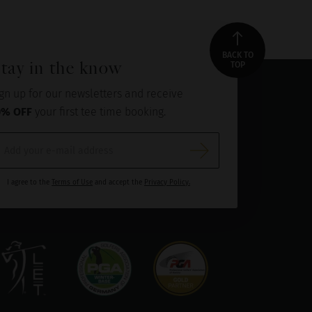
BACK TO
tay in the know
TOP
gn up for our newsletters and receive
0% OFF
your first tee time booking.
I agree to the
Terms of Use
and accept the
Privacy Policy.