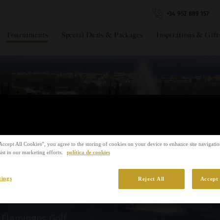
+34 952 889 157
Tournaments
Special Deals & Packages
Inspirations & Gift
IDEAt
Circui
*Required fields
€€105
Amoun
azas WAGC
Accept All Cookies”, you agree to the storing of cookies on your device to enhance site navigation
ist in our marketing efforts.
política de cookies
 Circuit
tings
Reject All
Accept 
Flamingos Golf