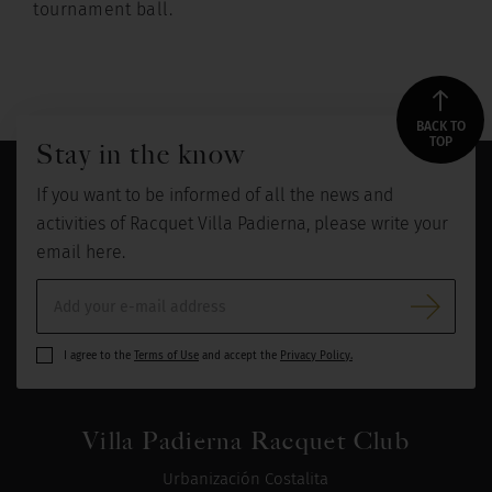
tournament ball.
BACK TO
TOP
Stay in the know
If you want to be informed of all the news and
activities of Racquet Villa Padierna, please write your
email here.
I agree to the
Terms of Use
and accept the
Privacy Policy.
Villa Padierna Racquet Club
Urbanización Costalita