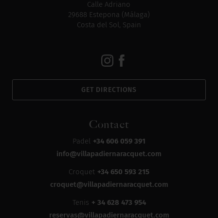
Calle Adriano
29688 Estepona (Málaga)
Costa del Sol, Spain
GET DIRECTIONS
Contact
Padel
+34 606 059 391
info@villapadiernaracquet.com
Croquet
+34 650 593 215
croquet@villapadiernaracquet.com
Tenis
+ 34 628 473 954
reservas@villapadiernaracquet.com