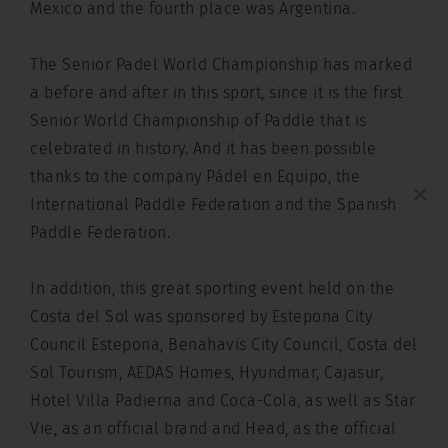
Mexico and the fourth place was Argentina.
The Senior Padel World Championship has marked
a before and after in this sport, since it is the first
Senior World Championship of Paddle that is
celebrated in history. And it has been possible
thanks to the company Pádel en Equipo, the
×
International Paddle Federation and the Spanish
Paddle Federation.
In addition, this great sporting event held on the
Costa del Sol was sponsored by Estepona City
Council Estepona, Benahavis City Council, Costa del
Sol Tourism, AEDAS Homes, Hyundmar, Cajasur,
Hotel Villa Padierna and Coca-Cola, as well as Star
Vie, as an official brand and Head, as the official