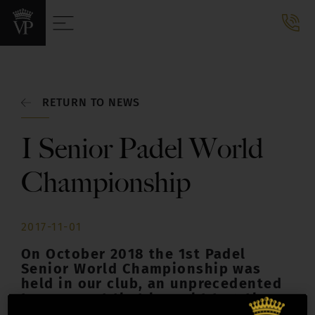
RETURN TO NEWS
I Senior Padel World
Championship
2017-11-01
On October 2018 the 1st Padel
Senior World Championship was
held in our club, an unprecedented
tournament that brought together
more than 700 players from 15