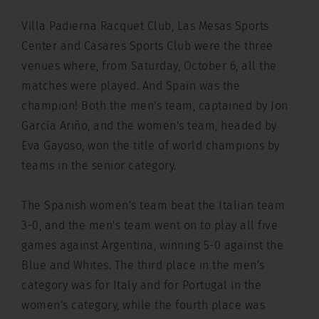
Villa Padierna Racquet Club, Las Mesas Sports
Center and Casares Sports Club were the three
venues where, from Saturday, October 6, all the
matches were played. And Spain was the
champion! Both the men's team, captained by Jon
García Ariño, and the women's team, headed by
Eva Gayoso, won the title of world champions by
teams in the senior category.
The Spanish women's team beat the Italian team
3-0, and the men's team went on to play all five
games against Argentina, winning 5-0 against the
Blue and Whites. The third place in the men's
category was for Italy and for Portugal in the
women's category, while the fourth place was