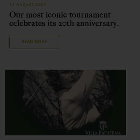
12 August 2024
Our most iconic tournament
celebrates its 20th anniversary.
READ MORE