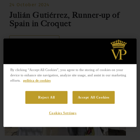
24 October 2024
Julián Gutiérrez, Runner-up of
Spain in Croquet
READ MORE
By clicking “Accept All Cookies”, you agree to the storing of cookies on your
device to enhance site navigation, analyze site usage, and assist in our marketing
efforts.
política de cookies
Reject All
Accept All Cookies
Cookies Settings