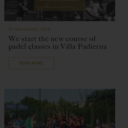
07 November 2018
We start the new course of
padel classes in Villa Padierna
READ MORE