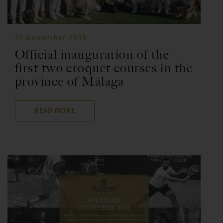
22 November 2019
Official inauguration of the
first two croquet courses in the
province of Málaga
READ MORE