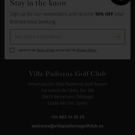
Stay in the know
Sign up for our newsletters and receive
10% OFF
your
first tee time booking.
I agree to the
Terms of Use
and accept the
Privacy Policy.
Villa Padierna Golf Club
Urbanización Villa Padierna Golf Resort
Carretera de Cádiz, km 166
29679 Benahavís (Málaga)
Costa del Sol, Spain
+34 683 14 35 25
welcome@villapadiernagolfclub.es