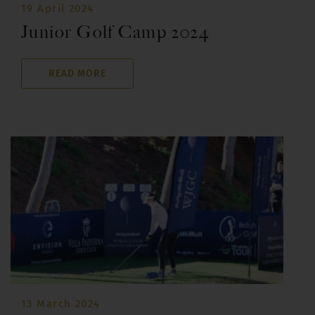
19 April 2024
Junior Golf Camp 2024
READ MORE
13 March 2024