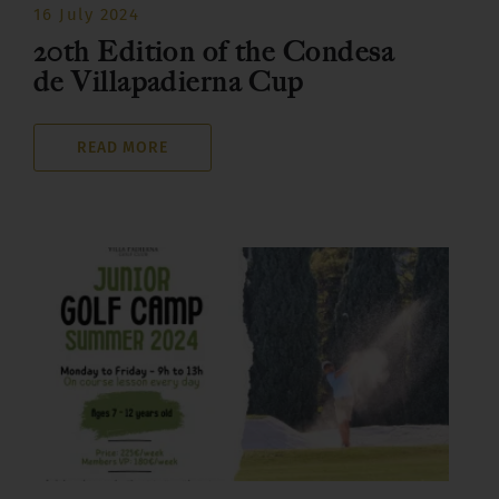
16 July 2024
20th Edition of the Condesa
de Villapadierna Cup
READ MORE