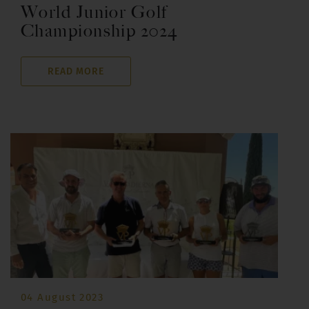
World Junior Golf
Championship 2024
READ MORE
04 August 2023