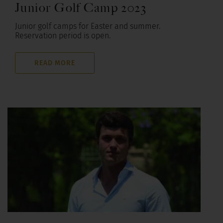
Junior Golf Camp 2023
Junior golf camps for Easter and summer.
Reservation period is open.
READ MORE