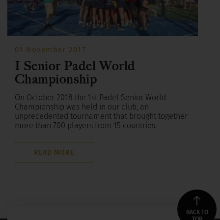
01 November 2017
I Senior Padel World
Championship
On October 2018 the 1st Padel Senior World
Championship was held in our club, an
unprecedented tournament that brought together
more than 700 players from 15 countries.
READ MORE
BACK TO
TOP