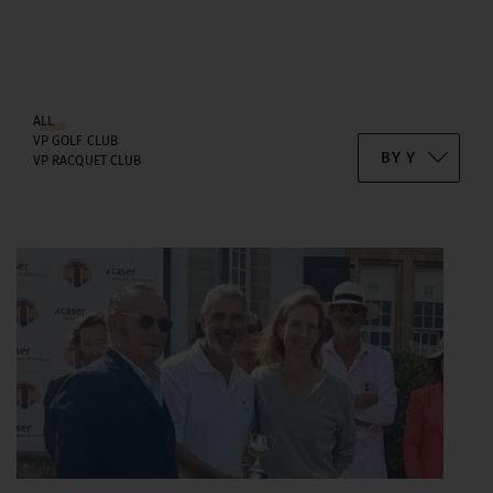
ALL
VP GOLF CLUB
VP RACQUET CLUB