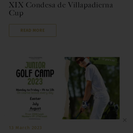
XIX Condesa de Villapadierna
Cup
READ MORE
×
13 March 2023