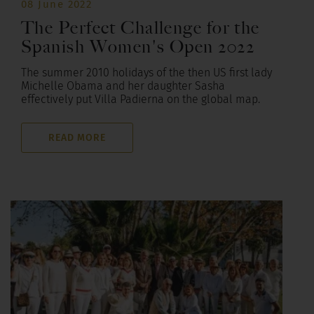
08 June 2022
The Perfect Challenge for the
Spanish Women's Open 2022
The summer 2010 holidays of the then US first lady
Michelle Obama and her daughter Sasha
effectively put Villa Padierna on the global map.
READ MORE