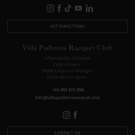
GET DIRECTIONS
Villa Padierna Racquet Club
Urbanización Costalita
Calle Adriano
29688 Estepona (Málaga)
Costa del Sol, Spain
+34 951 573 996
info@villapadiernaracquet.com
CONTACT US