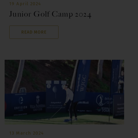
19 April 2024
Junior Golf Camp 2024
READ MORE
13 March 2024