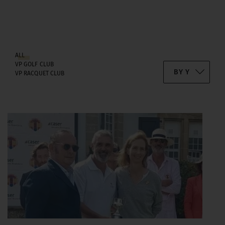
ALL
VP GOLF CLUB
VP RACQUET CLUB