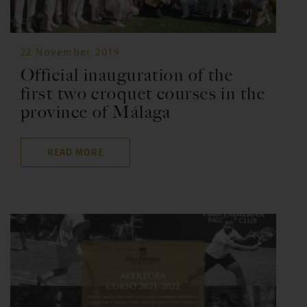
22 November 2019
Official inauguration of the
first two croquet courses in the
province of Málaga
READ MORE