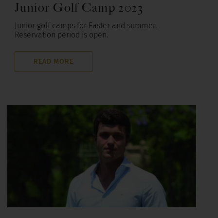
Junior Golf Camp 2023
Junior golf camps for Easter and summer.
Reservation period is open.
READ MORE