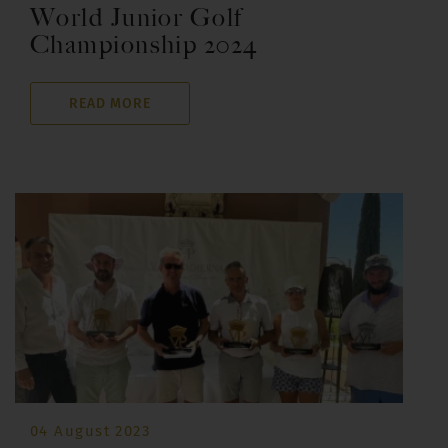
World Junior Golf
Championship 2024
READ MORE
04 August 2023