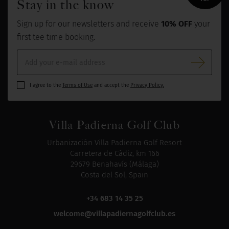
Stay in the know
Sign up for our newsletters and receive
10% OFF
your
first tee time booking.
I agree to the
Terms of Use
and accept the
Privacy Policy.
Villa Padierna Golf Club
Urbanización Villa Padierna Golf Resort
Carretera de Cádiz, km 166
29679 Benahavís (Málaga)
Costa del Sol, Spain
+34 683 14 35 25
welcome@villapadiernagolfclub.es