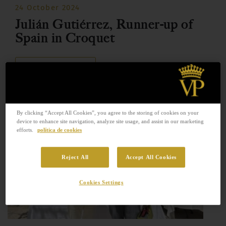
24 October 2024
Julián Gutiérrez, Runner-up of
Spain in Croquet
READ MORE
By clicking “Accept All Cookies”, you agree to the storing of cookies on your
device to enhance site navigation, analyze site usage, and assist in our marketing
efforts.
política de cookies
Reject All
Accept All Cookies
Cookies Settings