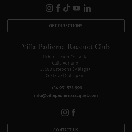
GET DIRECTIONS
Villa Padierna Racquet Club
Urbanización Costalita
Calle Adriano
29688 Estepona (Málaga)
Costa del Sol, Spain
+34 951 573 996
info@villapadiernaracquet.com
CONTACT US