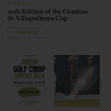
16 July 2024
20th Edition of the Condesa
de Villapadierna Cup
READ MORE