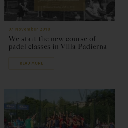
07 November 2018
We start the new course of
padel classes in Villa Padierna
READ MORE