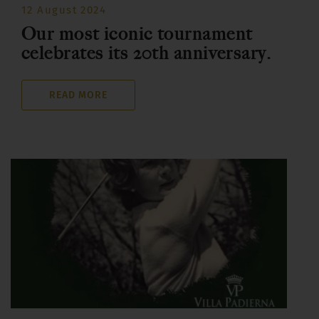
12 August 2024
Our most iconic tournament
celebrates its 20th anniversary.
READ MORE