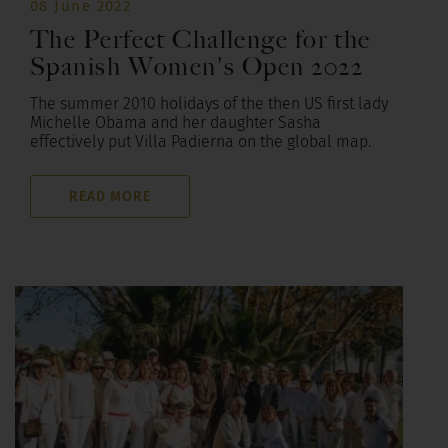
08 June 2022
The Perfect Challenge for the
Spanish Women's Open 2022
The summer 2010 holidays of the then US first lady
Michelle Obama and her daughter Sasha
effectively put Villa Padierna on the global map.
READ MORE