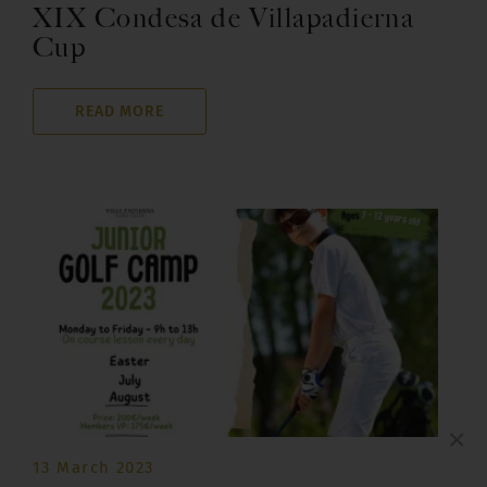
XIX Condesa de Villapadierna
Cup
READ MORE
×
13 March 2023