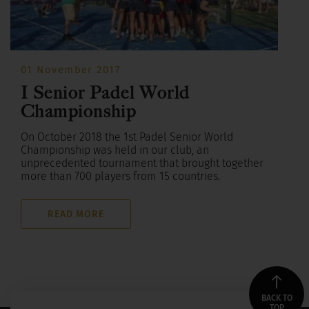
01 November 2017
I Senior Padel World
Championship
On October 2018 the 1st Padel Senior World
Championship was held in our club, an
unprecedented tournament that brought together
more than 700 players from 15 countries.
READ MORE
BACK TO
TOP