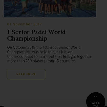
01 November 2017
I Senior Padel World
Championship
On October 2018 the 1st Padel Senior World
Championship was held in our club, an
unprecedented tournament that brought together
more than 700 players from 15 countries.
READ MORE
BACK TO
TOP