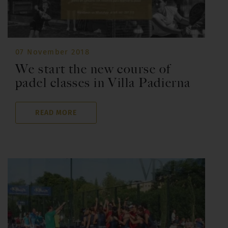
07 November 2018
We start the new course of
padel classes in Villa Padierna
READ MORE