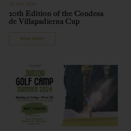
16 July 2024
20th Edition of the Condesa
de Villapadierna Cup
READ MORE