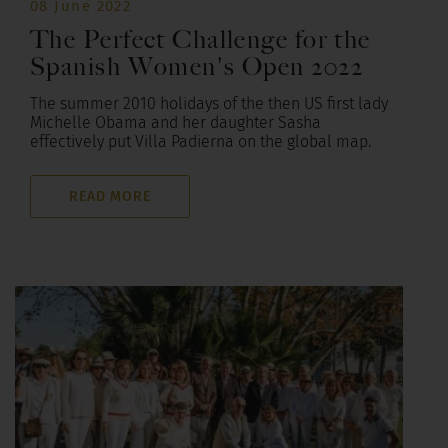
08 June 2022
The Perfect Challenge for the
Spanish Women's Open 2022
The summer 2010 holidays of the then US first lady
Michelle Obama and her daughter Sasha
effectively put Villa Padierna on the global map.
READ MORE