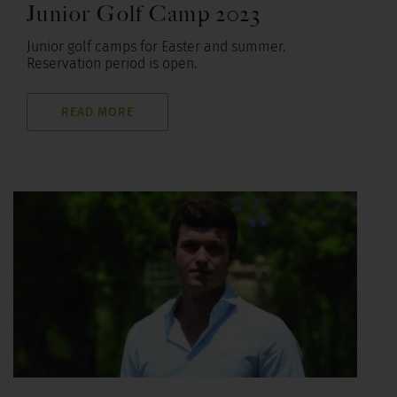
Junior Golf Camp 2023
Junior golf camps for Easter and summer.
Reservation period is open.
READ MORE