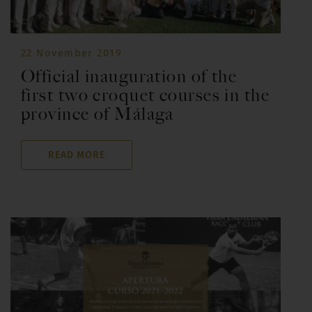
22 November 2019
Official inauguration of the
first two croquet courses in the
province of Málaga
READ MORE