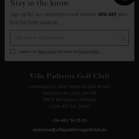
Stay in the know
Sign up for our newsletters and receive
10% OFF
your
first tee time booking.
I agree to the
Terms of Use
and accept the
Privacy Policy.
Villa Padierna Golf Club
Urbanización Villa Padierna Golf Resort
Carretera de Cádiz, km 166
29679 Benahavís (Málaga)
Costa del Sol, Spain
+34 683 14 35 25
welcome@villapadiernagolfclub.es