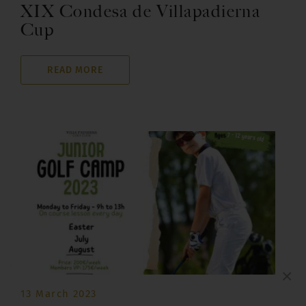
XIX Condesa de Villapadierna
Cup
READ MORE
×
13 March 2023