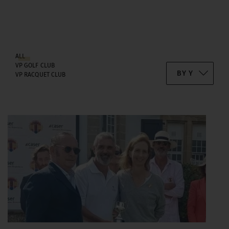
ALL
VP GOLF CLUB
VP RACQUET CLUB