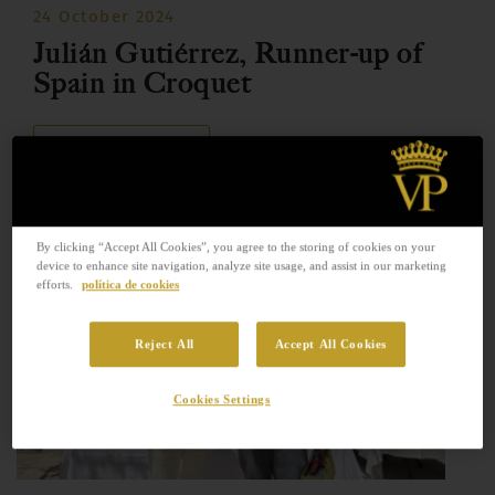
24 October 2024
Julián Gutiérrez, Runner-up of
Spain in Croquet
READ MORE
By clicking “Accept All Cookies”, you agree to the storing of cookies on your
device to enhance site navigation, analyze site usage, and assist in our marketing
efforts.
política de cookies
Reject All
Accept All Cookies
Cookies Settings