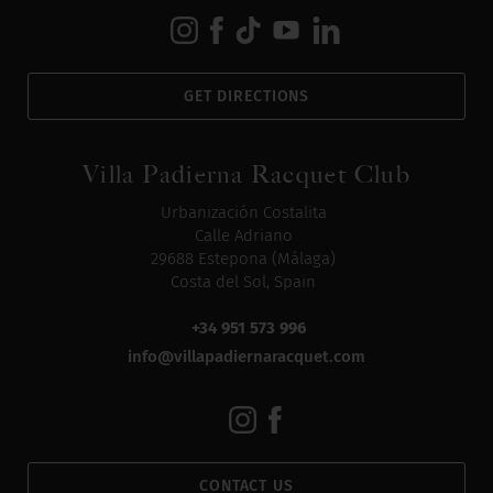
GET DIRECTIONS
Villa Padierna Racquet Club
Urbanización Costalita
Calle Adriano
29688 Estepona (Málaga)
Costa del Sol, Spain
+34 951 573 996
info@villapadiernaracquet.com
CONTACT US