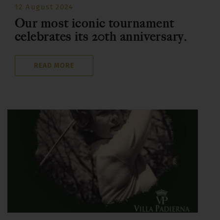
12 August 2024
Our most iconic tournament
celebrates its 20th anniversary.
READ MORE