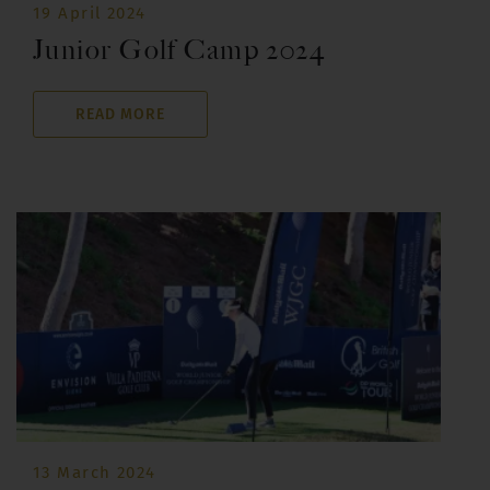
19 April 2024
Junior Golf Camp 2024
READ MORE
13 March 2024