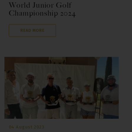
World Junior Golf
Championship 2024
READ MORE
04 August 2023