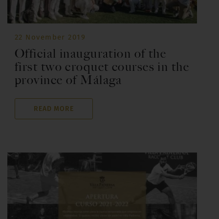
22 November 2019
Official inauguration of the
first two croquet courses in the
province of Málaga
READ MORE