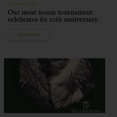
12 August 2024
Our most iconic tournament
celebrates its 20th anniversary.
READ MORE