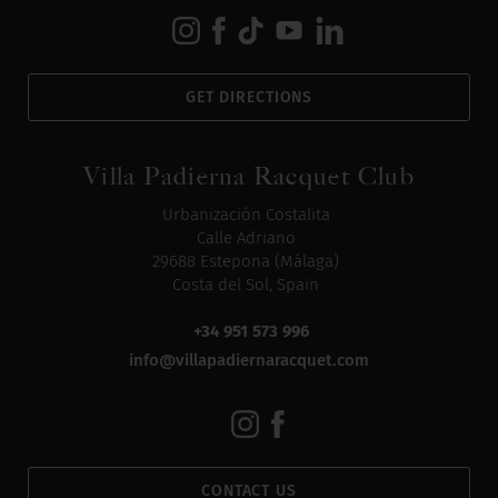
GET DIRECTIONS
Villa Padierna Racquet Club
Urbanización Costalita
Calle Adriano
29688 Estepona (Málaga)
Costa del Sol, Spain
+34 951 573 996
info@villapadiernaracquet.com
CONTACT US