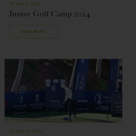
19 April 2024
Junior Golf Camp 2024
READ MORE
13 March 2024