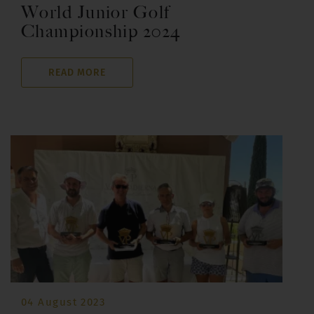
World Junior Golf
Championship 2024
READ MORE
04 August 2023