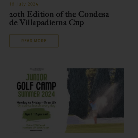
16 July 2024
20th Edition of the Condesa
de Villapadierna Cup
READ MORE