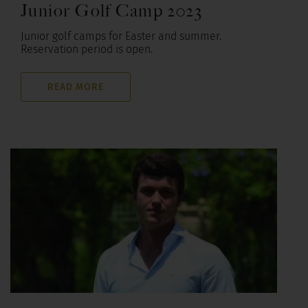
Junior Golf Camp 2023
Junior golf camps for Easter and summer.
Reservation period is open.
READ MORE