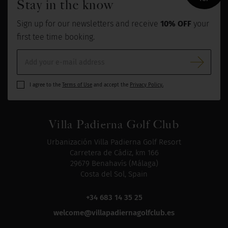
Stay in the know
Sign up for our newsletters and receive
10% OFF
your
first tee time booking.
I agree to the
Terms of Use
and accept the
Privacy Policy.
Villa Padierna Golf Club
Urbanización Villa Padierna Golf Resort
Carretera de Cádiz, km 166
29679 Benahavís (Málaga)
Costa del Sol, Spain
+34 683 14 35 25
welcome@villapadiernagolfclub.es