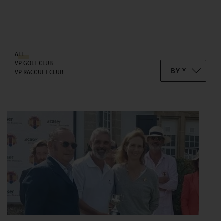
ALL
VP GOLF CLUB
VP RACQUET CLUB