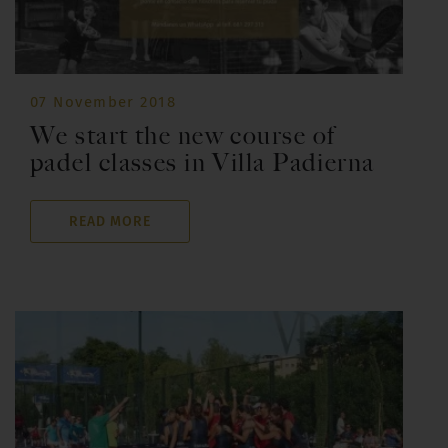
07 November 2018
We start the new course of
padel classes in Villa Padierna
READ MORE