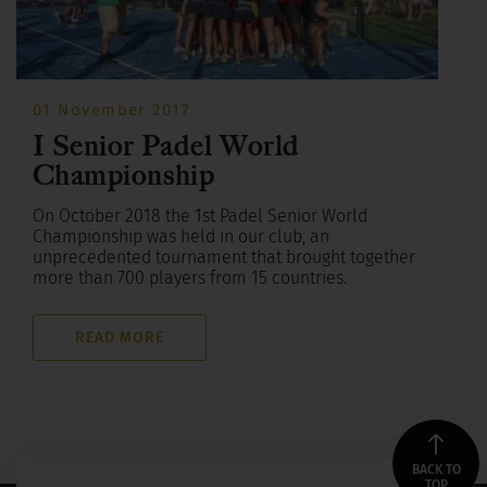
01 November 2017
I Senior Padel World
Championship
On October 2018 the 1st Padel Senior World
Championship was held in our club, an
unprecedented tournament that brought together
more than 700 players from 15 countries.
READ MORE
BACK TO
TOP