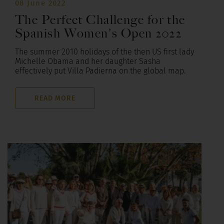
08 June 2022
The Perfect Challenge for the
Spanish Women's Open 2022
The summer 2010 holidays of the then US first lady
Michelle Obama and her daughter Sasha
effectively put Villa Padierna on the global map.
READ MORE