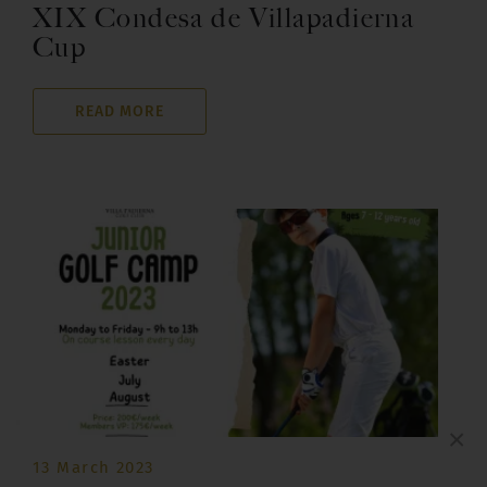
XIX Condesa de Villapadierna
Cup
READ MORE
×
13 March 2023