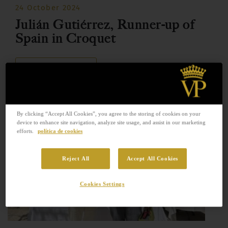
24 October 2024
Julián Gutiérrez, Runner-up of
Spain in Croquet
READ MORE
By clicking “Accept All Cookies”, you agree to the storing of cookies on your
device to enhance site navigation, analyze site usage, and assist in our marketing
efforts.
política de cookies
Reject All
Accept All Cookies
Cookies Settings