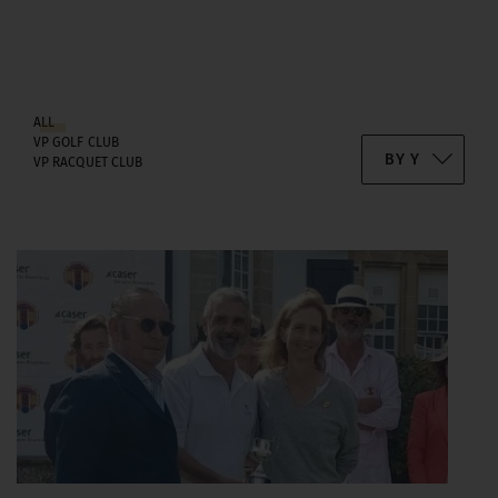
ALL
VP GOLF CLUB
VP RACQUET CLUB