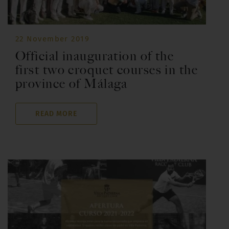
22 November 2019
Official inauguration of the
first two croquet courses in the
province of Málaga
READ MORE