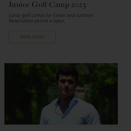
Junior Golf Camp 2023
Junior golf camps for Easter and summer.
Reservation period is open.
READ MORE