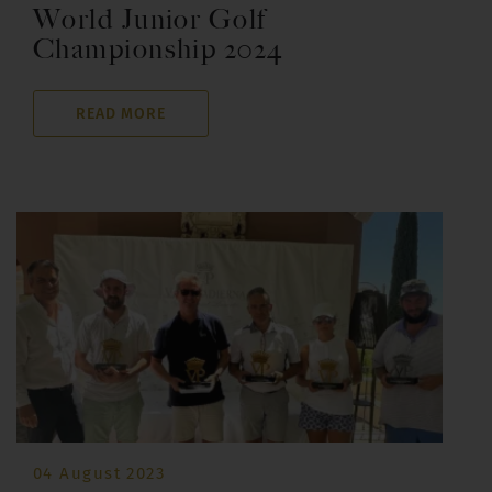
World Junior Golf
Championship 2024
READ MORE
04 August 2023