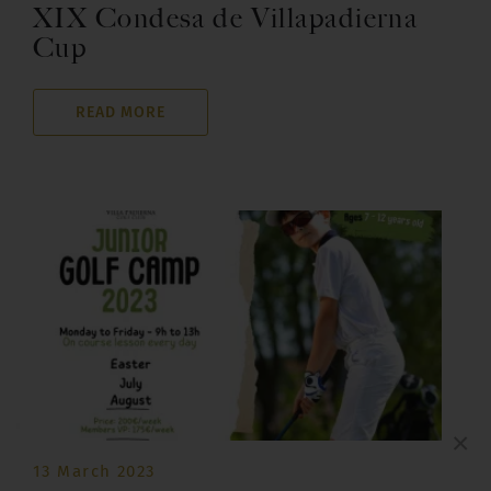
XIX Condesa de Villapadierna
Cup
READ MORE
×
13 March 2023