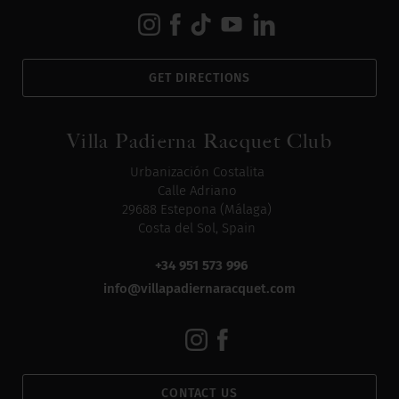
GET DIRECTIONS
Villa Padierna Racquet Club
Urbanización Costalita
Calle Adriano
29688 Estepona (Málaga)
Costa del Sol, Spain
+34 951 573 996
info@villapadiernaracquet.com
CONTACT US