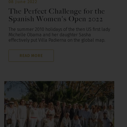
08 June 2022
The Perfect Challenge for the
Spanish Women's Open 2022
The summer 2010 holidays of the then US first lady
Michelle Obama and her daughter Sasha
effectively put Villa Padierna on the global map.
READ MORE