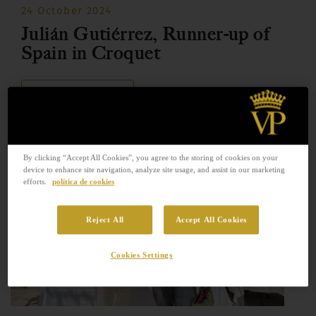
24 October 2024
Julián Gutiérrez, Runner-up of
Spain in Croquet
READ MORE
By clicking “Accept All Cookies”, you agree to the storing of cookies on your
device to enhance site navigation, analyze site usage, and assist in our marketing
efforts.
política de cookies
Reject All
Accept All Cookies
Cookies Settings