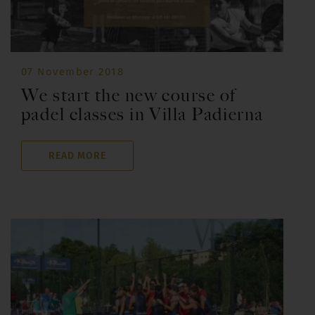
07 November 2018
We start the new course of
padel classes in Villa Padierna
READ MORE