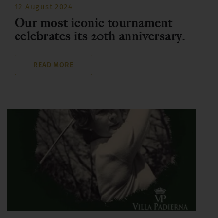
12 August 2024
Our most iconic tournament
celebrates its 20th anniversary.
READ MORE