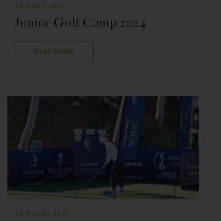
19 April 2024
Junior Golf Camp 2024
READ MORE
13 March 2024