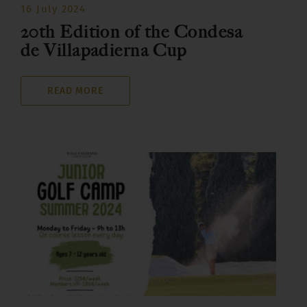
16 July 2024
20th Edition of the Condesa
de Villapadierna Cup
READ MORE