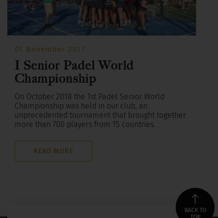
01 November 2017
I Senior Padel World
Championship
On October 2018 the 1st Padel Senior World
Championship was held in our club, an
unprecedented tournament that brought together
more than 700 players from 15 countries.
READ MORE
BACK TO
TOP