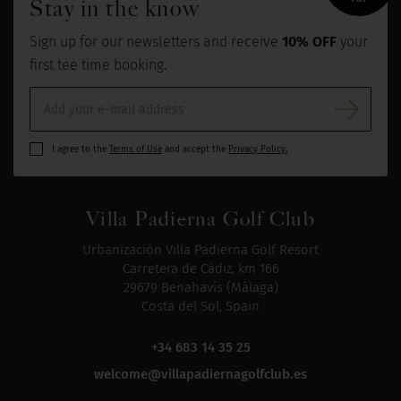
Stay in the know
Sign up for our newsletters and receive
10% OFF
your
first tee time booking.
I agree to the
Terms of Use
and accept the
Privacy Policy.
Villa Padierna Golf Club
Urbanización Villa Padierna Golf Resort
Carretera de Cádiz, km 166
29679 Benahavís (Málaga)
Costa del Sol, Spain
+34 683 14 35 25
welcome@villapadiernagolfclub.es